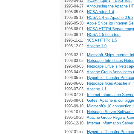
1995-04-11
NCSA httpd 1.4 Beta Test
1995-04-27
Announcing the Apache HT
1995-05-03
NCSA httpd 1.4
1995-05-12
NCSA 1.4 vs Apache 0.6.2
1995-05-30
Apple Ships its Internet S
1995-08-01
NCSA HTTPd Server copyri
1995-08-14
NCSA 1.5 beta test
1995-11-11
NCSA HTTPd 1.5
1995-12-02
Apache 1.0
1996-02-12
Microsoft Ships Internet In
1996-03-05
Netscape Introduces Netsc
1996-03-05
Netscape Unveils Netscap
1996-04-03
Apache Group Announces t
1996-05-xx
Hypertext Transfer Protoco
1996-06-06
Netscape fixes Apache in i
1996-07-05
Apache 1.1
1996-07-31
Internet Information Server
1996-08-01
Gates: Apache is our bigge
1996-09-10
Microsoft's 10 connection 
1996-10-01
Netscape Server Software 
1996-10-28
Apache Group Regular Cont
1996-12-10
Internet Information Server
1997-01-xx
Hypertext Transfer Protoco