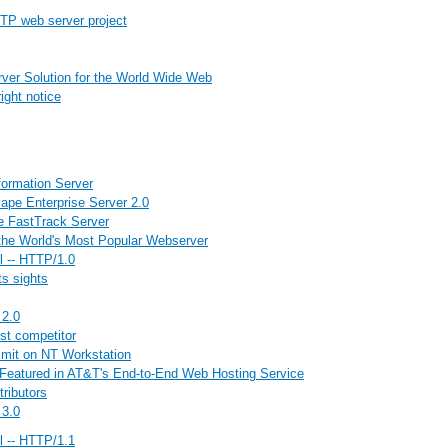
TP web server project
erver Solution for the World Wide Web
ght notice
formation Server
ape Enterprise Server 2.0
e FastTrack Server
he World's Most Popular Webserver
l -- HTTP/1.0
ts sights
 2.0
st competitor
limit on NT Workstation
Featured in AT&T's End-to-End Web Hosting Service
ributors
 3.0
l -- HTTP/1.1