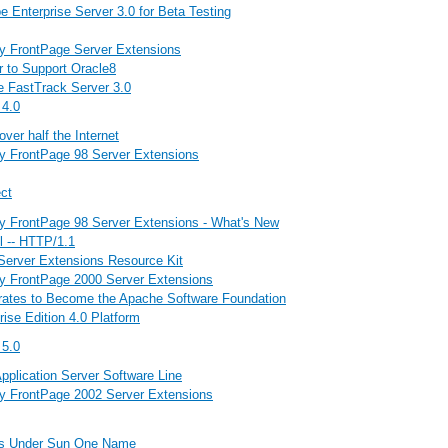
 Enterprise Server 3.0 for Beta Testing
by FrontPage Server Extensions
r to Support Oracle8
 FastTrack Server 3.0
 4.0
er half the Internet
by FrontPage 98 Server Extensions
ct
by FrontPage 98 Server Extensions - What's New
l -- HTTP/1.1
Server Extensions Resource Kit
by FrontPage 2000 Server Extensions
rates to Become the Apache Software Foundation
rise Edition 4.0 Platform
 5.0
pplication Server Software Line
by FrontPage 2002 Server Extensions
ds Under Sun One Name