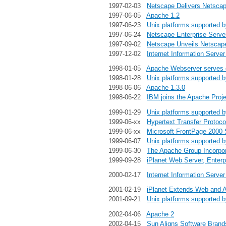
1997-02-03
Netscape Delivers Netscape
1997-06-05
Apache 1.2
1997-06-23
Unix platforms supported 
1997-06-24
Netscape Enterprise Serve
1997-09-02
Netscape Unveils Netscape
1997-12-02
Internet Information Server
1998-01-05
Apache Webserver serves ov
1998-01-28
Unix platforms supported 
1998-06-06
Apache 1.3.0
1998-06-22
IBM joins the Apache Proje
1999-01-29
Unix platforms supported 
1999-06-xx
Hypertext Transfer Protoco
1999-06-xx
Microsoft FrontPage 2000 
1999-06-07
Unix platforms supported 
1999-06-30
The Apache Group Incorpo
1999-09-28
iPlanet Web Server, Enterp
2000-02-17
Internet Information Server
2001-02-19
iPlanet Extends Web and A
2001-09-21
Unix platforms supported 
2002-04-06
Apache 2
2002-04-15
Sun Aligns Software Bran