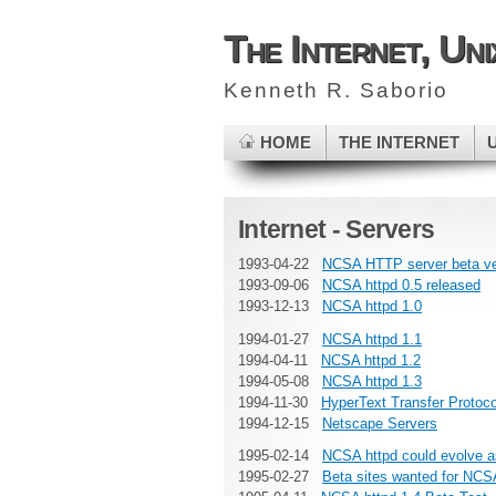
The Internet, Un
Kenneth R. Saborio
HOME
THE INTERNET
Internet - Servers
1993-04-22
NCSA HTTP server beta ve
1993-09-06
NCSA httpd 0.5 released
1993-12-13
NCSA httpd 1.0
1994-01-27
NCSA httpd 1.1
1994-04-11
NCSA httpd 1.2
1994-05-08
NCSA httpd 1.3
1994-11-30
HyperText Transfer Protoc
1994-12-15
Netscape Servers
1995-02-14
NCSA httpd could evolve a
1995-02-27
Beta sites wanted for NCSA