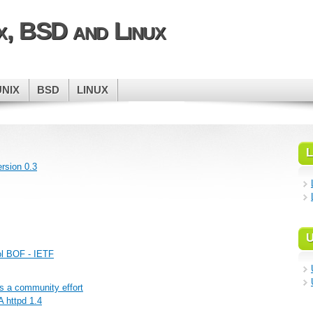
ix, BSD and Linux
UNIX
BSD
LINUX
L
rsion 0.3
U
ol BOF - IETF
s a community effort
 httpd 1.4