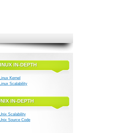
INUX IN-DEPTH
Linux Kernel
Linux Scalability
NIX IN-DEPTH
Unix Scalability
Unix Source Code