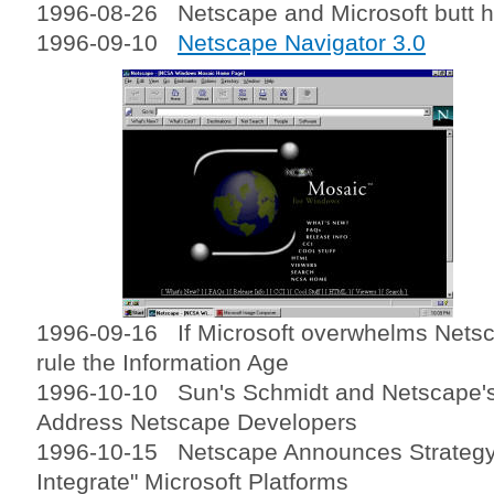
1996-08-26 Netscape and Microsoft butt he
1996-09-10
Netscape Navigator 3.0
1996-09-16 If Microsoft overwhelms Netsca
rule the Information Age
1996-10-10 Sun's Schmidt and Netscape's
Address Netscape Developers
1996-10-15 Netscape Announces Strategy
Integrate" Microsoft Platforms