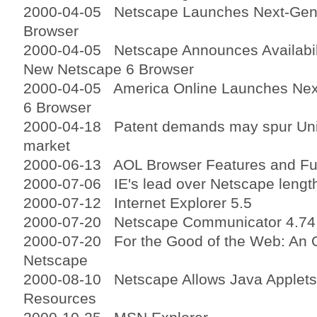
2000-04-05 Netscape Launches Next-Gene
Browser
2000-04-05 Netscape Announces Availabilit
New Netscape 6 Browser
2000-04-05 America Online Launches Nex
6 Browser
2000-04-18 Patent demands may spur Unisy
market
2000-06-13 AOL Browser Features and Fun
2000-07-06 IE's lead over Netscape lengt
2000-07-12 Internet Explorer 5.5
2000-07-20 Netscape Communicator 4.74
2000-07-20 For the Good of the Web: An O
Netscape
2000-08-10 Netscape Allows Java Applets
Resources