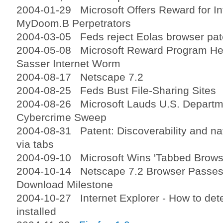
2004-01-29 Microsoft Offers Reward for In
MyDoom.B Perpetrators
2004-03-05 Feds reject Eolas browser pat
2004-05-08 Microsoft Reward Program Help
Sasser Internet Worm
2004-08-17 Netscape 7.2
2004-08-25 Feds Bust File-Sharing Sites
2004-08-26 Microsoft Lauds U.S. Departme
Cybercrime Sweep
2004-08-31 Patent: Discoverability and nav
via tabs
2004-09-10 Microsoft Wins 'Tabbed Browsi
2004-10-14 Netscape 7.2 Browser Passes 
Download Milestone
2004-10-27 Internet Explorer - How to det
installed