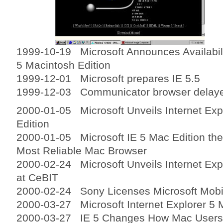
1999-10-19 Microsoft Announces Availabili
5 Macintosh Edition
1999-12-01 Microsoft prepares IE 5.5
1999-12-03 Communicator browser delaye
2000-01-05 Microsoft Unveils Internet Exp
Edition
2000-01-05 Microsoft IE 5 Mac Edition the
Most Reliable Mac Browser
2000-02-24 Microsoft Unveils Internet Expl
at CeBIT
2000-02-24 Sony Licenses Microsoft Mobi
2000-03-27 Microsoft Internet Explorer 5 
2000-03-27 IE 5 Changes How Mac Users