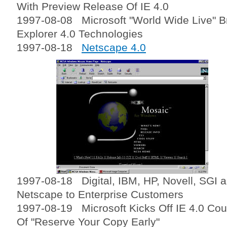
With Preview Release Of IE 4.0
1997-08-08 Microsoft "World Wide Live" Br
Explorer 4.0 Technologies
1997-08-18
Netscape 4.0
1997-08-18 Digital, IBM, HP, Novell, SGI 
Netscape to Enterprise Customers
1997-08-19 Microsoft Kicks Off IE 4.0 Co
Of "Reserve Your Copy Early"