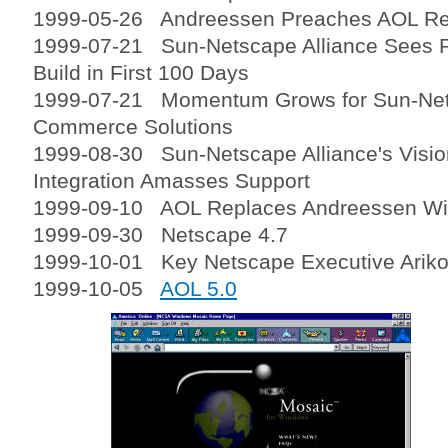
1999-05-26 Andreessen Preaches AOL Rel
1999-07-21 Sun-Netscape Alliance Sees
Build in First 100 Days
1999-07-21 Momentum Grows for Sun-Nets
Commerce Solutions
1999-08-30 Sun-Netscape Alliance's Visio
Integration Amasses Support
1999-09-10 AOL Replaces Andreessen Wit
1999-09-30 Netscape 4.7
1999-10-01 Key Netscape Executive Arik
1999-10-05
AOL 5.0