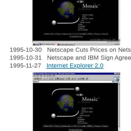
1995-10-30 Netscape Cuts Prices on Nets
1995-10-31 Netscape and IBM Sign Agre
1995-11-27
Internet Explorer 2.0