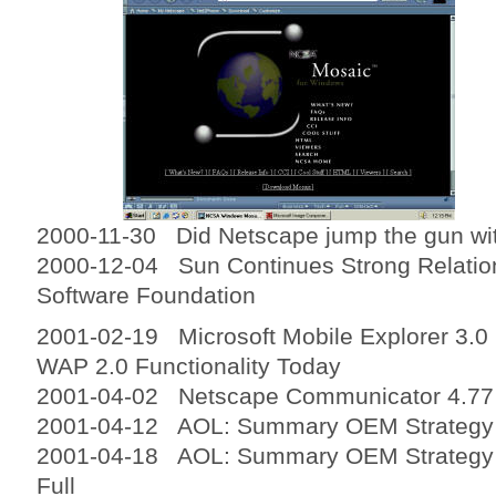
2000-11-30 Did Netscape jump the gun wi
2000-12-04 Sun Continues Strong Relatio
Software Foundation
2001-02-19 Microsoft Mobile Explorer 3.0
WAP 2.0 Functionality Today
2001-04-02 Netscape Communicator 4.77
2001-04-12 AOL: Summary OEM Strategy 
2001-04-18 AOL: Summary OEM Strategy R
Full