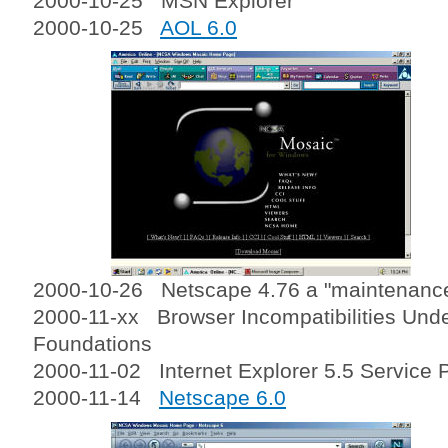
2000-10-25 MSN Explorer
2000-10-25
AOL 6.0
2000-10-26 Netscape 4.76 a "maintenanc
2000-11-xx Browser Incompatibilities Und
Foundations
2000-11-02 Internet Explorer 5.5 Service 
2000-11-14
Netscape 6.0