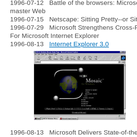
1996-07-12 Battle of the browsers: Microso
master Web
1996-07-15 Netscape: Sitting Pretty--or Si
1996-07-29 Microsoft Strengthens Cross-
For Microsoft Internet Explorer
1996-08-13
Internet Explorer 3.0
1996-08-13 Microsoft Delivers State-of-th