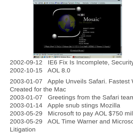
2002-09-12 IE6 Fix Is Incomplete, Securit
2002-10-15 AOL 8.0
2003-01-07 Apple Unveils Safari. Fastest
Created for the Mac
2003-01-07 Greetings from the Safari tea
2003-01-14 Apple snub stings Mozilla
2003-05-29 Microsoft to pay AOL $750 mil
2003-05-29 AOL Time Warner and Microsof
Litigation