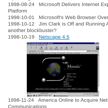
1998-08-24 Microsoft Delivers Internet Ex
Platform
1998-10-01 Microsoft's Web Browser Over
1998-10-12 Jim Clark is Off and Running A
another blockbuster?
1998-10-19
Netscape 4.5
1998-11-24 America Online to Acquire Ne
Communications