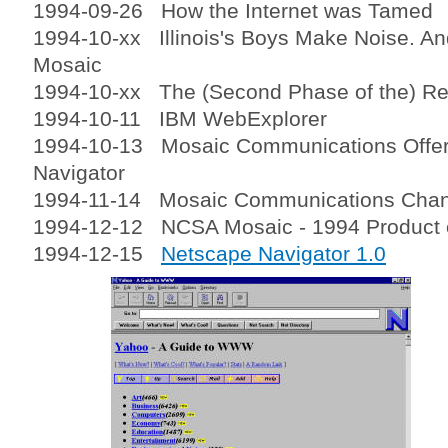
1994-09-26 How the Internet was Tamed
1994-10-xx Illinois's Boys Make Noise. And 
Mosaic
1994-10-xx The (Second Phase of the) Re
1994-10-11 IBM WebExplorer
1994-10-13 Mosaic Communications Offe
Navigator
1994-11-14 Mosaic Communications Cha
1994-12-12 NCSA Mosaic - 1994 Product o
1994-12-15
Netscape Navigator 1.0