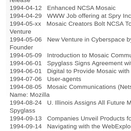
1994-04-12 Enhanced NCSA Mosaic
1994-04-29 WWW Job offering at Spry In
1994-05-xx Mosaic Creators Bolt NCSA To
Venture
1994-05-06 New Venture in Cyberspace by
Founder
1994-05-09 Introduction to Mosaic Commu
1994-06-01 Spyglass Signs Agreement w
1994-06-01 Digital to Provide Mosaic with
1994-07-06 User-agents
1994-08-05 Mosaic Communications (Netsc
Name: Mozilla
1994-08-24 U. Illinois Assigns All Future 
Spyglass
1994-09-13 Companies Unveil Products for
1994-09-14 Navigating with the WebExplo