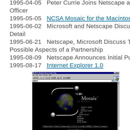
1995-04-05 Peter Currie Joins Netscape as
Officer
1995-05-05
NCSA Mosaic for the Macinto
1995-06-02 Microsoft and Netscape Discus
Detail
1995-06-21 Netscape, Microsoft Discuss 
Possible Aspects of a Partnership
1995-08-09 Netscape Announces Initial Pub
1995-08-17
Internet Explorer 1.0