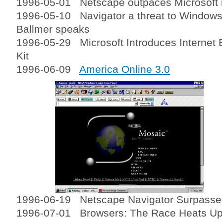
1996-05-01 Netscape outpaces Microsoft i
1996-05-10 Navigator a threat to Windows
Ballmer speaks
1996-05-29 Microsoft Introduces Internet E
Kit
1996-06-09
America Online 3.0
1996-06-19 Netscape Navigator Surpasses
1996-07-01 Browsers: The Race Heats U