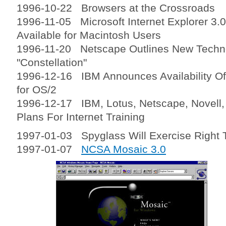
1996-10-22 Browsers at the Crossroads
1996-11-05 Microsoft Internet Explorer 3.
Available for Macintosh Users
1996-11-20 Netscape Outlines New Tech
"Constellation"
1996-12-16 IBM Announces Availability Of
for OS/2
1996-12-17 IBM, Lotus, Netscape, Novell,
Plans For Internet Training
1997-01-03 Spyglass Will Exercise Right T
1997-01-07
NCSA Mosaic 3.0