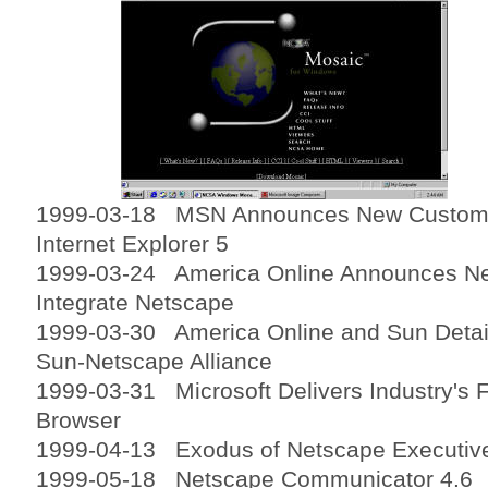
1999-03-18 MSN Announces New Customiz
Internet Explorer 5
1999-03-24 America Online Announces Ne
Integrate Netscape
1999-03-30 America Online and Sun Detail
Sun-Netscape Alliance
1999-03-31 Microsoft Delivers Industry's 
Browser
1999-04-13 Exodus of Netscape Executiv
1999-05-18 Netscape Communicator 4.6