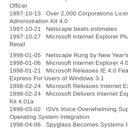
Officer
1997-10-13 Over 2,000 Corporations Licen
Administration Kit 4.0
1997-10-21 Netscape beats estimates
1997-10-27 Microsoft Internet Explorer Pl
Retail
1998-01-05 Netscape Rung by New Year's
1998-01-06 Microsoft Internet Explorer 4.0
1998-01-21 Microsoft Releases IE 4.0 Fea
Express For Users of Windows 3.1
1998-02-24 Microsoft Releases Internet Ex
1998-02-24 Microsoft Delivers Internet Exp
Kit 4.01a
1998-03-02 ISVs Voice Overwhelming Supp
Operating System Integration
1998-04-06 Spyglass Becomes Systems Int