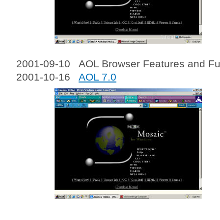
2001-09-10 AOL Browser Features and Fun
2001-10-16
AOL 7.0