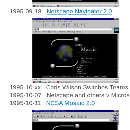
1995-09-18
Netscape Navigator 2.0
1995-10-xx Chris Wilson Switches Teams a
1995-10-07 Netscape and others v Micros
1995-10-11
NCSA Mosaic 2.0