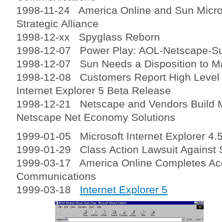
1998-11-24 America Online and Sun Micr
Strategic Alliance
1998-12-xx Spyglass Reborn
1998-12-07 Power Play: AOL-Netscape-S
1998-12-07 Sun Needs a Disposition to M
1998-12-08 Customers Report High Level o
Internet Explorer 5 Beta Release
1998-12-21 Netscape and Vendors Build 
Netscape Net Economy Solutions
1999-01-05 Microsoft Internet Explorer 4.5
1999-01-29 Class Action Lawsuit Against 
1999-03-17 America Online Completes Acq
Communications
1999-03-18
Internet Explorer 5