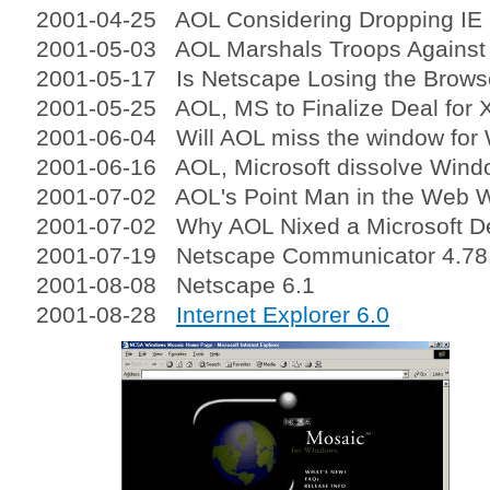
2001-04-25 AOL Considering Dropping IE
2001-05-03 AOL Marshals Troops Against
2001-05-17 Is Netscape Losing the Brows
2001-05-25 AOL, MS to Finalize Deal for 
2001-06-04 Will AOL miss the window fo
2001-06-16 AOL, Microsoft dissolve Wind
2001-07-02 AOL's Point Man in the Web 
2001-07-02 Why AOL Nixed a Microsoft D
2001-07-19 Netscape Communicator 4.78
2001-08-08 Netscape 6.1
2001-08-28
Internet Explorer 6.0