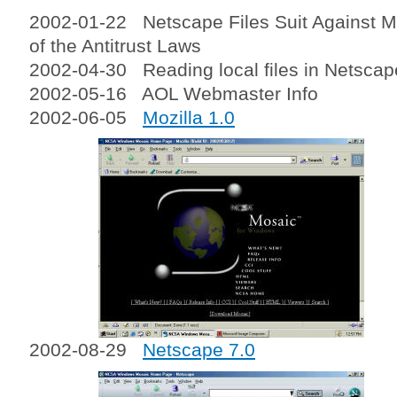
2002-01-22 Netscape Files Suit Against Mi
of the Antitrust Laws
2002-04-30 Reading local files in Netscap
2002-05-16 AOL Webmaster Info
2002-06-05
Mozilla 1.0
2002-08-29
Netscape 7.0