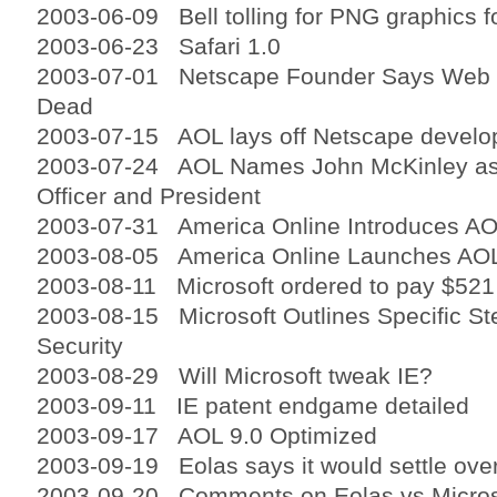
2003-06-09 Bell tolling for PNG graphics 
2003-06-23 Safari 1.0
2003-07-01 Netscape Founder Says Web B
Dead
2003-07-15 AOL lays off Netscape develo
2003-07-24 AOL Names John McKinley as
Officer and President
2003-07-31 America Online Introduces AO
2003-08-05 America Online Launches AO
2003-08-11 Microsoft ordered to pay $521 
2003-08-15 Microsoft Outlines Specific St
Security
2003-08-29 Will Microsoft tweak IE?
2003-09-11 IE patent endgame detailed
2003-09-17 AOL 9.0 Optimized
2003-09-19 Eolas says it would settle over
2003-09-20 Comments on Eolas vs Microsof