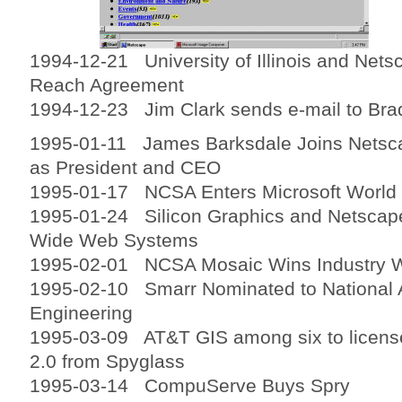
1994-12-21 University of Illinois and Ne
Reach Agreement
1994-12-23 Jim Clark sends e-mail to Brad
1995-01-11 James Barksdale Joins Nets
as President and CEO
1995-01-17 NCSA Enters Microsoft World
1995-01-24 Silicon Graphics and Netscape
Wide Web Systems
1995-02-01 NCSA Mosaic Wins Industry 
1995-02-10 Smarr Nominated to National
Engineering
1995-03-09 AT&T GIS among six to licen
2.0 from Spyglass
1995-03-14 CompuServe Buys Spry