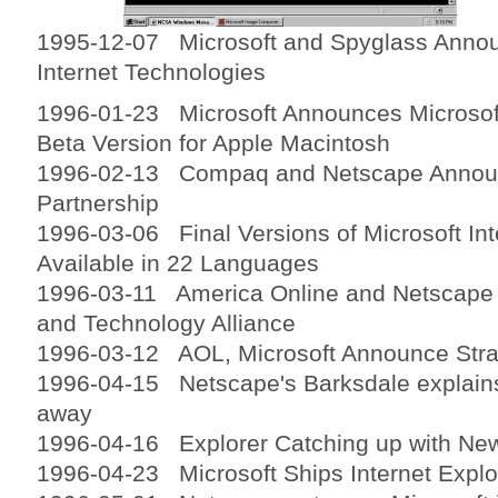
1995-12-07 Microsoft and Spyglass Annou
Internet Technologies
1996-01-23 Microsoft Announces Microsoft
Beta Version for Apple Macintosh
1996-02-13 Compaq and Netscape Announ
Partnership
1996-03-06 Final Versions of Microsoft Int
Available in 22 Languages
1996-03-11 America Online and Netscape
and Technology Alliance
1996-03-12 AOL, Microsoft Announce Strat
1996-04-15 Netscape's Barksdale explains
away
1996-04-16 Explorer Catching up with New
1996-04-23 Microsoft Ships Internet Explo