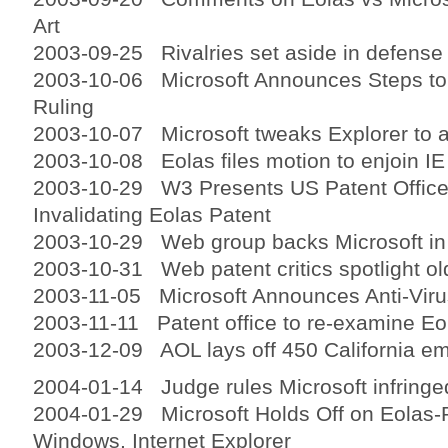
Art
2003-09-25 Rivalries set aside in defense 
2003-10-06 Microsoft Announces Steps to
Ruling
2003-10-07 Microsoft tweaks Explorer to a
2003-10-08 Eolas files motion to enjoin IE
2003-10-29 W3 Presents US Patent Office
Invalidating Eolas Patent
2003-10-29 Web group backs Microsoft in 
2003-10-31 Web patent critics spotlight ol
2003-11-05 Microsoft Announces Anti-Vir
2003-11-11 Patent office to re-examine Eo
2003-12-09 AOL lays off 450 California e
2004-01-14 Judge rules Microsoft infringe
2004-01-29 Microsoft Holds Off on Eolas
Windows, Internet Explorer