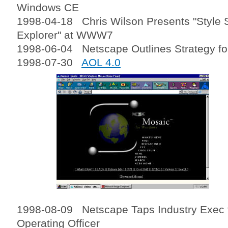
Windows CE
1998-04-18 Chris Wilson Presents "Style S
Explorer" at WWW7
1998-06-04 Netscape Outlines Strategy f
1998-07-30
AOL 4.0
1998-08-09 Netscape Taps Industry Exec t
Operating Officer