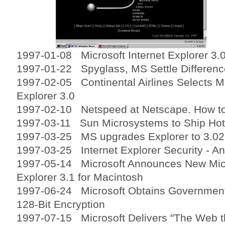
1997-01-08 Microsoft Internet Explorer 3.0
1997-01-22 Spyglass, MS Settle Differen
1997-02-05 Continental Airlines Selects Mi
Explorer 3.0
1997-02-10 Netspeed at Netscape. How to 
1997-03-11 Sun Microsystems to Ship Hot
1997-03-25 MS upgrades Explorer to 3.02
1997-03-25 Internet Explorer Security - A
1997-05-14 Microsoft Announces New Micr
Explorer 3.1 for Macintosh
1997-06-24 Microsoft Obtains Government 
128-Bit Encryption
1997-07-15 Microsoft Delivers "The Web t