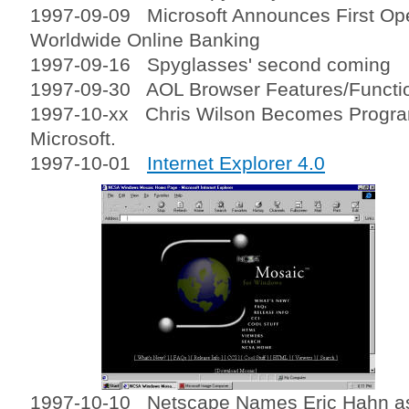
1997-09-09 Microsoft Announces First Open
Worldwide Online Banking
1997-09-16 Spyglasses' second coming
1997-09-30 AOL Browser Features/Function
1997-10-xx Chris Wilson Becomes Progra
Microsoft.
1997-10-01
Internet Explorer 4.0
1997-10-10 Netscape Names Eric Hahn as