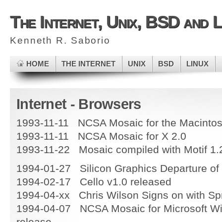
The Internet, Unix, BSD and L
Kenneth R. Saborio
HOME
THE INTERNET
UNIX
BSD
LINUX
Internet - Browsers
1993-11-11 NCSA Mosaic for the Macintos
1993-11-11 NCSA Mosaic for X 2.0
1993-11-22 Mosaic compiled with Motif 1.
1994-01-27 Silicon Graphics Departure of
1994-02-17 Cello v1.0 released
1994-04-xx Chris Wilson Signs on with Sp
1994-04-07 NCSA Mosaic for Microsoft W
release