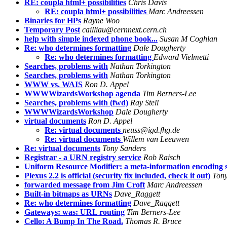
RE: coupla html+ possibilities
Chris Davis
RE: coupla html+ possibilities
Marc Andreessen
Binaries for HPs
Rayne Woo
Temporary Post
cailliau@cernnext.cern.ch
help with simple indexed phone book...
Susan M Coghlan
Re: who determines formatting
Dale Dougherty
Re: who determines formatting
Edward Vielmetti
Searches, problems with
Nathan Torkington
Searches, problems with
Nathan Torkington
WWW vs. WAIS
Ron D. Appel
WWWWizardsWorkshop agenda
Tim Berners-Lee
Searches, problems with (fwd)
Ray Stell
WWWWizardsWorkshop
Dale Dougherty
virtual documents
Ron D. Appel
Re: virtual documents
neuss@igd.fhg.de
Re: virtual documents
Willem van Leeuwen
Re: virtual documents
Tony Sanders
Registrar - a URN registry service
Rob Raisch
Uniform Resource Modifier: a meta-information encoding
Plexus 2.2 is official (security fix included, check it out)
Tony
forwarded message from Jim Croft
Marc Andreessen
Built-in bitmaps as URNs
Dave_Raggett
Re: who determines formatting
Dave_Raggett
Gateways: was: URL routing
Tim Berners-Lee
Cello: A Bump In The Road.
Thomas R. Bruce