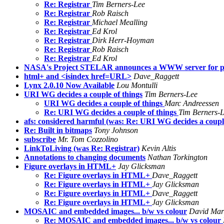
Re: Registrar
Tim Berners-Lee
Re: Registrar
Rob Raisch
Re: Registrar
Michael Mealling
Re: Registrar
Ed Krol
Re: Registrar
Dirk Herr-Hoyman
Re: Registrar
Rob Raisch
Re: Registrar
Ed Krol
NASA's Project STELAR announces a WWW server for pu
html+ and <isindex href=URL>
Dave_Raggett
Lynx 2.0.10 Now Available
Lou Montulli
URI WG decides a couple of things
Tim Berners-Lee
URI WG decides a couple of things
Marc Andreessen
Re: URI WG decides a couple of things
Tim Berners-
afs: considered harmful (was: Re: URI WG decides a couple
Re: Built in bitmaps
Tony Johnson
subscribe
Mr. Tom Cozzolino
LinkToLiving (was Re: Registrar)
Kevin Altis
Annotations to changing documents
Nathan Torkington
Figure overlays in HTML+
Jay Glicksman
Re: Figure overlays in HTML+
Dave_Raggett
Re: Figure overlays in HTML+
Jay Glicksman
Re: Figure overlays in HTML+
Dave_Raggett
Re: Figure overlays in HTML+
Jay Glicksman
MOSAIC and embedded images... b/w vs colour
David Mar
Re: MOSAIC and embedded images... b/w vs colour