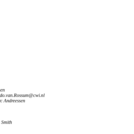
sen
do.van.Rossum@cwi.nl
c Andreessen
 Smith