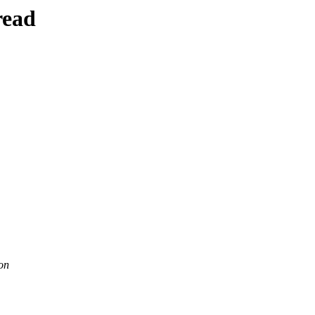
read
on