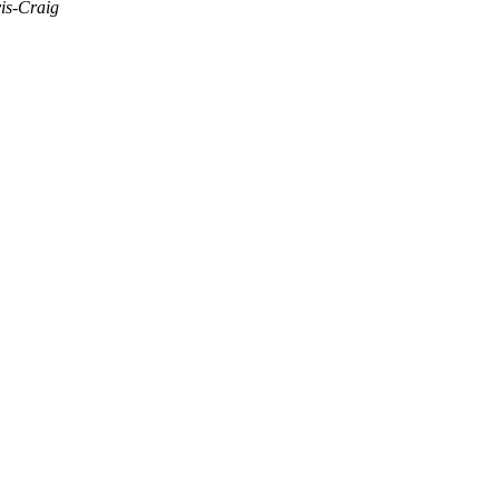
is-Craig