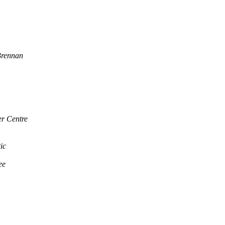
rennan
er Centre
ic
ee