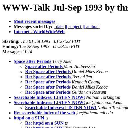
WWW-Talk Jul-Sep 1993 by th
Most recent messages
Messages sorted by:
[ date ]
[ subject ]
[ author ]
Internet - WorldWideWeb
Starting:
Thu 01 Jul 1993 - 01:27:22 PDT
Ending:
Tue 28 Sep 1993 - 05:28:55 PDT
Messages:
1024
Space after Periods
Terry Allen
Space after Periods
Marc Andreessen
Re: Space after Periods
Daniel Miles Kehoe
Re: Space after Periods
Terry Allen
Re: Space after Periods
Kenneth Chang
Re: Space after Periods
Daniel Miles Kehoe
Re: Space after Periods
Guido van Rossum
Searchable Indexes: LISTEN NOW!
Nathan Torkington
Searchable Indexes: LISTEN NOW!
joe@athena.mit.edu
Searchable Indexes: LISTEN NOW!
Nathan Torkingt
Re: searchable index of the web
joe@athena.mit.edu
httpd on a SUN
ts
Re: httpd on a SUN
ts