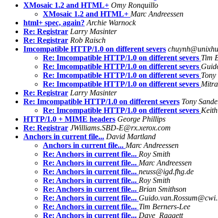
XMosaic 1.2 and HTML+
Omy Ronquillo
XMosaic 1.2 and HTML+
Marc Andreessen
html+ spec, again?
Archie Warnock
Re: Registrar
Larry Masinter
Re: Registrar
Rob Raisch
Imcompatible HTTP/1.0 on different severs
chuynh@unixhub
Re: Imcompatible HTTP/1.0 on different severs
Tim 
Re: Imcompatible HTTP/1.0 on different severs
Guid
Re: Imcompatible HTTP/1.0 on different severs
Tony
Re: Imcompatible HTTP/1.0 on different severs
Mitra
Re: Registrar
Larry Masinter
Re: Imcompatible HTTP/1.0 on different severs
Tony Sande
Re: Imcompatible HTTP/1.0 on different severs
Keit
HTTP/1.0 + MIME headers
George Phillips
Re: Registrar
JWilliams.SBD-E@rx.xerox.com
Anchors in current file...
David Martland
Anchors in current file...
Marc Andreessen
Re: Anchors in current file...
Roy Smith
Re: Anchors in current file...
Marc Andreessen
Re: Anchors in current file...
neuss@igd.fhg.de
Re: Anchors in current file...
Roy Smith
Re: Anchors in current file...
Brian Smithson
Re: Anchors in current file...
Guido.van.Rossum@cwi.
Re: Anchors in current file...
Tim Berners-Lee
Re: Anchors in current file...
Dave_Raggett