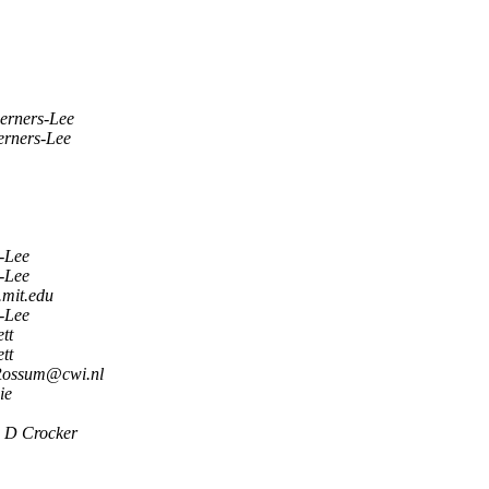
erners-Lee
erners-Lee
-Lee
-Lee
mit.edu
-Lee
tt
tt
Rossum@cwi.nl
ie
 D Crocker