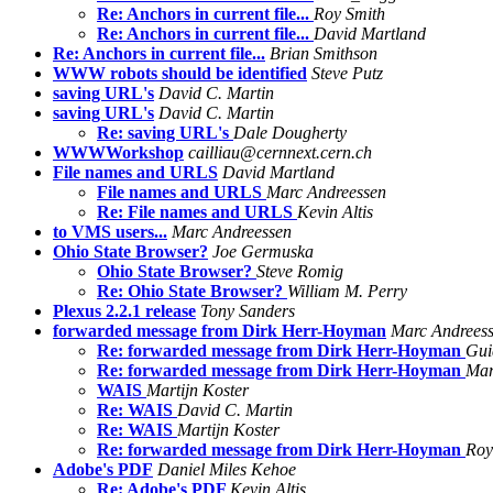
Re: Anchors in current file...
Roy Smith
Re: Anchors in current file...
David Martland
Re: Anchors in current file...
Brian Smithson
WWW robots should be identified
Steve Putz
saving URL's
David C. Martin
saving URL's
David C. Martin
Re: saving URL's
Dale Dougherty
WWWWorkshop
cailliau@cernnext.cern.ch
File names and URLS
David Martland
File names and URLS
Marc Andreessen
Re: File names and URLS
Kevin Altis
to VMS users...
Marc Andreessen
Ohio State Browser?
Joe Germuska
Ohio State Browser?
Steve Romig
Re: Ohio State Browser?
William M. Perry
Plexus 2.2.1 release
Tony Sanders
forwarded message from Dirk Herr-Hoyman
Marc Andrees
Re: forwarded message from Dirk Herr-Hoyman
Gui
Re: forwarded message from Dirk Herr-Hoyman
Mar
WAIS
Martijn Koster
Re: WAIS
David C. Martin
Re: WAIS
Martijn Koster
Re: forwarded message from Dirk Herr-Hoyman
Roy
Adobe's PDF
Daniel Miles Kehoe
Re: Adobe's PDF
Kevin Altis