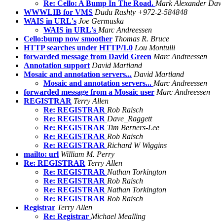
Re: Cello: A Bump In The Road.
Mark Alexander Dav
WWWLIB for VMS
Dudu Rashty +972-2-584848
WAIS in URL's
Joe Germuska
WAIS in URL's
Marc Andreessen
Cello:bump now smoother
Thomas R. Bruce
HTTP searches under HTTP/1.0
Lou Montulli
forwarded message from David Green
Marc Andreessen
Annotation support
David Martland
Mosaic and annotation servers...
David Martland
Mosaic and annotation servers...
Marc Andreessen
forwarded message from a Mosaic user
Marc Andreessen
REGISTRAR
Terry Allen
Re: REGISTRAR
Rob Raisch
Re: REGISTRAR
Dave_Raggett
Re: REGISTRAR
Tim Berners-Lee
Re: REGISTRAR
Rob Raisch
Re: REGISTRAR
Richard W Wiggins
mailto: url
William M. Perry
Re: REGISTRAR
Terry Allen
Re: REGISTRAR
Nathan Torkington
Re: REGISTRAR
Rob Raisch
Re: REGISTRAR
Nathan Torkington
Re: REGISTRAR
Rob Raisch
Registrar
Terry Allen
Re: Registrar
Michael Mealling