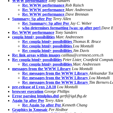
WWW performance
Tony Sanders
Re: WWW performance
Rob Raisch
Re: WWW performance
Marc Andreessen
Re: WWW performance
Dave Brennan
Summary: Sp after Per
Terry Allen
Re: Summary: Sp after Per
Jay C. Weber
who determines formatting [was: sp after per]
Dave B
Re: WWW performance
Tony Sanders
coupla html+ possibilities
Marc Andreessen
Re: coupla html+ possibilities
Thomas R. Bruce
Re: coupla html+ possibilities
Lou Montulli
Re: coupla html+ possibilities
Jim Davis
Re: link areas within images
cailliau@cernnext.cern.ch
Re: coupla html+ possibilities
Peter Lister, Cranfield Comput
Re: coupla html+ possibilities
Marc Andreessen
messages from the WWW Library
Lou Montulli
Re: messages from the WWW Library
Aleksandar Tot
Re: messages from the WWW Library
Lou Montulli
Re: messages from the WWW Library
Tim Berners-L
pre-release of Lynx 2.0.10
Lou Montulli
browser execution
George Phillips
Error parsing htmlplus.dtd
gerfi@igd.fhg.de
Again Sp after Per
Terry Allen
Re: Again Sp after Per
Kenneth Chang
Graphics in Xmosaic
Per Hedbor