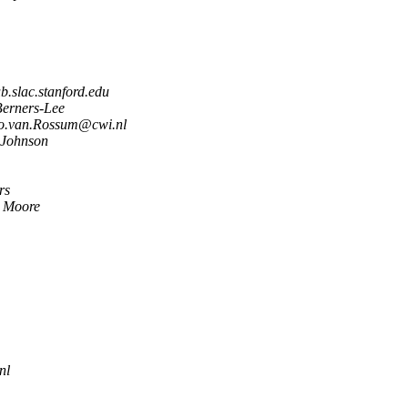
.slac.stanford.edu
Berners-Lee
o.van.Rossum@cwi.nl
 Johnson
rs
h Moore
nl