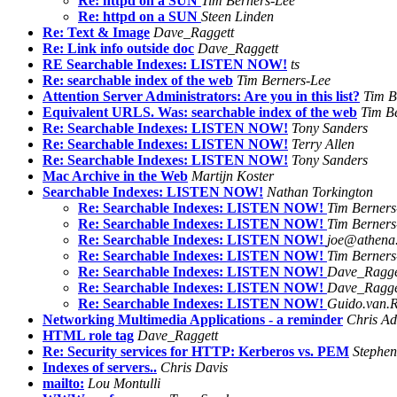
Re: httpd on a SUN
Tim Berners-Lee
Re: httpd on a SUN
Steen Linden
Re: Text & Image
Dave_Raggett
Re: Link info outside doc
Dave_Raggett
RE Searchable Indexes: LISTEN NOW!
ts
Re: searchable index of the web
Tim Berners-Lee
Attention Server Administrators: Are you in this list?
Tim B
Equivalent URLS. Was: searchable index of the web
Tim B
Re: Searchable Indexes: LISTEN NOW!
Tony Sanders
Re: Searchable Indexes: LISTEN NOW!
Terry Allen
Re: Searchable Indexes: LISTEN NOW!
Tony Sanders
Mac Archive in the Web
Martijn Koster
Searchable Indexes: LISTEN NOW!
Nathan Torkington
Re: Searchable Indexes: LISTEN NOW!
Tim Berners
Re: Searchable Indexes: LISTEN NOW!
Tim Berners
Re: Searchable Indexes: LISTEN NOW!
joe@athena.
Re: Searchable Indexes: LISTEN NOW!
Tim Berners
Re: Searchable Indexes: LISTEN NOW!
Dave_Ragge
Re: Searchable Indexes: LISTEN NOW!
Dave_Ragge
Re: Searchable Indexes: LISTEN NOW!
Guido.van.
Networking Multimedia Applications - a reminder
Chris Ad
HTML role tag
Dave_Raggett
Re: Security services for HTTP: Kerberos vs. PEM
Stephen
Indexes of servers..
Chris Davis
mailto:
Lou Montulli