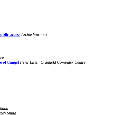
blic access
Archie Warnock
Lee
 of things)
Peter Lister, Cranfield Computer Centre
tland
Roy Smith