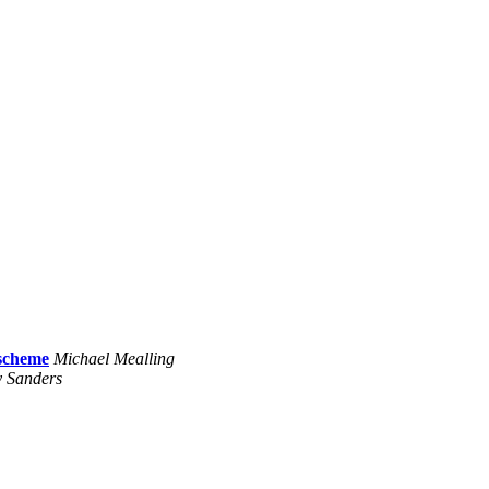
 scheme
Michael Mealling
 Sanders