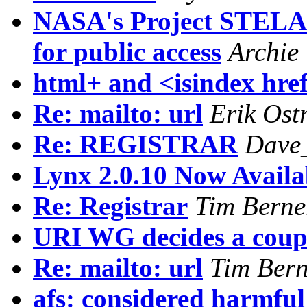
NASA's Project STEL
for public access
Archie
html+ and <isindex hr
Re: mailto: url
Erik Ost
Re: REGISTRAR
Dave
Lynx 2.0.10 Now Availa
Re: Registrar
Tim Berne
URI WG decides a coupl
Re: mailto: url
Tim Bern
afs: considered harmfu