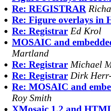
Re: REGISTRAR
Richa
Re: Figure overlays i
Re: Registrar
Ed Krol
MOSAIC and embedded i
Martland
Re: Registrar
Michael M
Re: Registrar
Dirk Her
Re: MOSAIC and embedd
Roy Smith
XMosaic 1.2 and HTM