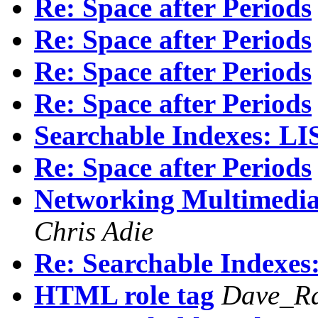
Re: Space after Periods
Re: Space after Periods
Re: Space after Periods
Re: Space after Periods
Searchable Indexes: 
Re: Space after Periods
Networking Multimedia 
Chris Adie
Re: Searchable Index
HTML role tag
Dave_Ra