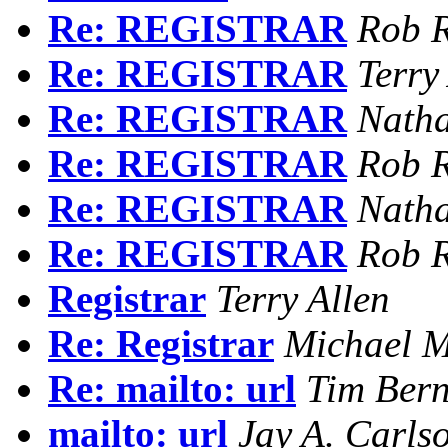
Re: REGISTRAR
Rob R
Re: REGISTRAR
Terry
Re: REGISTRAR
Natha
Re: REGISTRAR
Rob R
Re: REGISTRAR
Natha
Re: REGISTRAR
Rob R
Registrar
Terry Allen
Re: Registrar
Michael M
Re: mailto: url
Tim Bern
mailto: url
Jay A. Carls