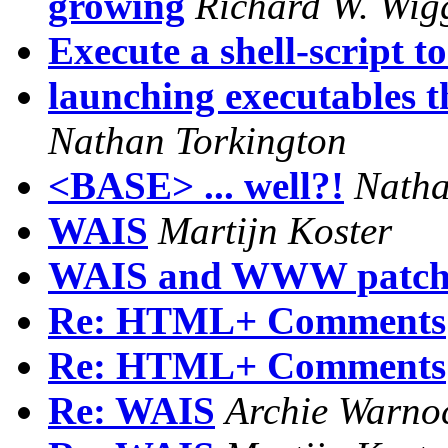
growing
Richard W. Wig
Execute a shell-script t
launching executables 
Nathan Torkington
<BASE> ... well?!
Natha
WAIS
Martijn Koster
WAIS and WWW patch
Re: HTML+ Comments
Re: HTML+ Comments
Re: WAIS
Archie Warno