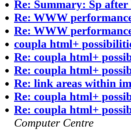
Re: Summary: Sp after
Re: WWW performanc
Re: WWW performanc
coupla html+ possibiliti
Re: coupla html+ possibi
Re: coupla html+ possibi
Re: link areas within i
Re: coupla html+ possibi
Re: coupla html+ possibi
Computer Centre