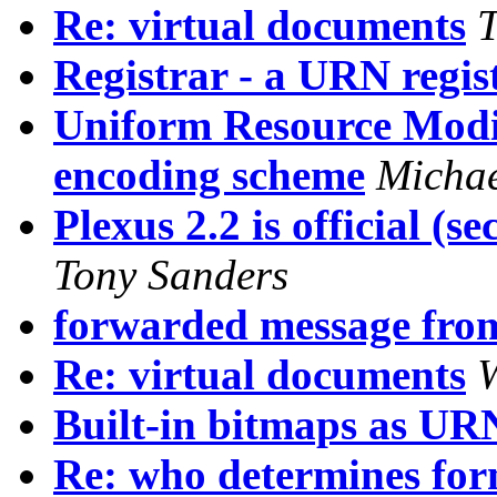
Re: virtual documents
T
Registrar - a URN regis
Uniform Resource Modif
encoding scheme
Michae
Plexus 2.2 is official (se
Tony Sanders
forwarded message fro
Re: virtual documents
W
Built-in bitmaps as UR
Re: who determines for