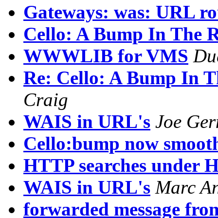
Gateways: was: URL ro
Cello: A Bump In The 
WWWLIB for VMS
Du
Re: Cello: A Bump In T
Craig
WAIS in URL's
Joe Ge
Cello:bump now smoot
HTTP searches under 
WAIS in URL's
Marc An
forwarded message fro