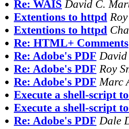
Re: WAIS
David C. Mar
Extentions to httpd
Roy
Extentions to httpd
Cha
Re: HTML+ Comments
Re: Adobe's PDF
David
Re: Adobe's PDF
Roy S
Re: Adobe's PDF
Marc 
Execute a shell-script t
Execute a shell-script t
Re: Adobe's PDF
Dale 