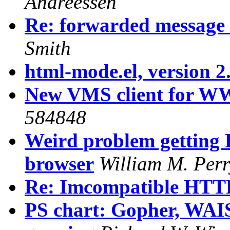
Andreessen
Re: forwarded message
Smith
html-mode.el, version 2.
New VMS client for 
584848
Weird problem getting
browser
William M. Perr
Re: Imcompatible HTTP/
PS chart: Gopher, W