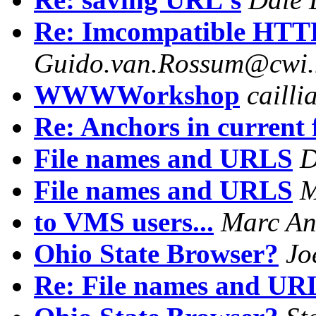
Re: Imcompatible HTTP/
Guido.van.Rossum@cwi.
WWWWorkshop
caill
Re: Anchors in current fi
File names and URLS
D
File names and URLS
M
to VMS users...
Marc An
Ohio State Browser?
Jo
Re: File names and UR