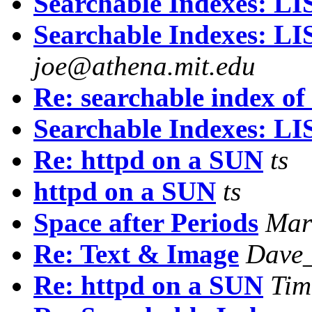
Searchable Indexes: 
Searchable Indexes: 
joe@athena.mit.edu
Re: searchable index of
Searchable Indexes: 
Re: httpd on a SUN
ts
httpd on a SUN
ts
Space after Periods
Mar
Re: Text & Image
Dave_
Re: httpd on a SUN
Tim