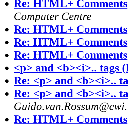
Re: HTML+ Comments
Computer Centre
Re: HTML+ Comments
Re: HTML+ Comments
Re: HTML+ Comments
<p> and <b><i>.. tags
Re: <p> and <b><i>.. 
Re: <p> and <b><i>.. 
Guido.van.Rossum@cwi.
Re: HTML+ Comments