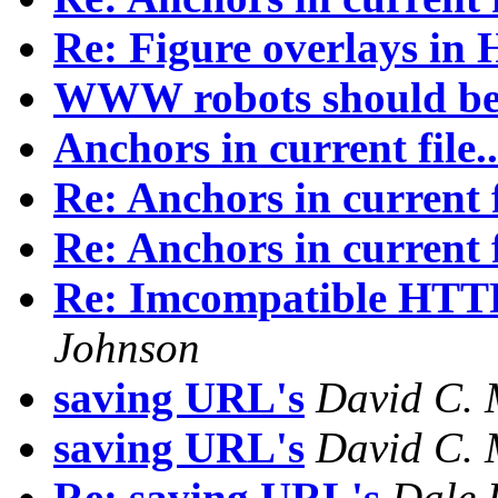
Re: Figure overlays i
WWW robots should be 
Anchors in current file..
Re: Anchors in current fi
Re: Anchors in current fi
Re: Imcompatible HTTP/
Johnson
saving URL's
David C. 
saving URL's
David C. 
Re: saving URL's
Dale 