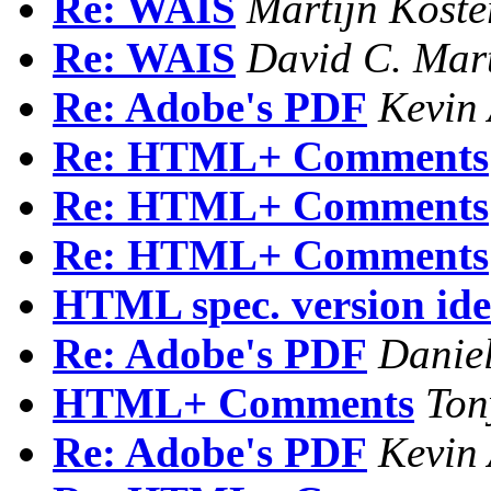
Re: WAIS
Martijn Koste
Re: WAIS
David C. Mar
Re: Adobe's PDF
Kevin 
Re: HTML+ Comments
Re: HTML+ Comments
Re: HTML+ Comments
HTML spec. version iden
Re: Adobe's PDF
Danie
HTML+ Comments
Ton
Re: Adobe's PDF
Kevin 