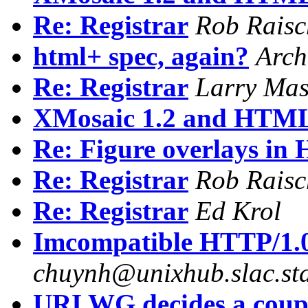
Re: Registrar
Rob Raisc
html+ spec, again?
Arch
Re: Registrar
Larry Mas
XMosaic 1.2 and HTM
Re: Figure overlays i
Re: Registrar
Rob Raisc
Re: Registrar
Ed Krol
Imcompatible HTTP/1.0 
chuynh@unixhub.slac.st
URI WG decides a coupl