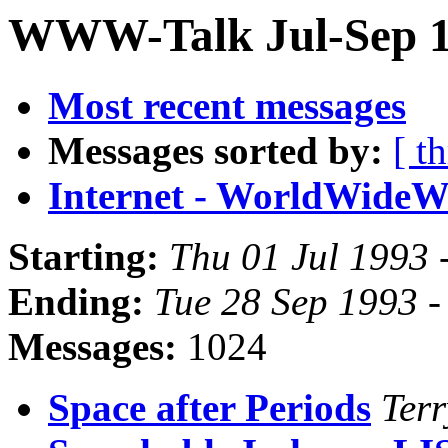
WWW-Talk Jul-Sep 1
Most recent messages
Messages sorted by:
[ t
Internet - WorldWide
Starting:
Thu 01 Jul 1993 
Ending:
Tue 28 Sep 1993 
Messages:
1024
Space after Periods
Terr