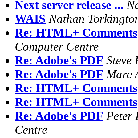
Next server release ...
Na
WAIS
Nathan Torkingto
Re: HTML+ Comments
Computer Centre
Re: Adobe's PDF
Steve
Re: Adobe's PDF
Marc 
Re: HTML+ Comments
Re: HTML+ Comments
Re: Adobe's PDF
Peter 
Centre