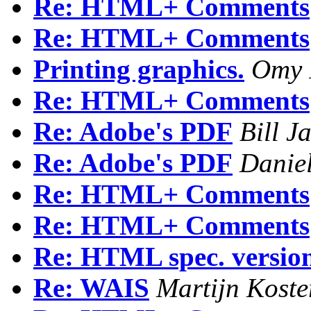
Re: HTML+ Comments
Re: HTML+ Comments
Printing graphics.
Omy 
Re: HTML+ Comments
Re: Adobe's PDF
Bill J
Re: Adobe's PDF
Danie
Re: HTML+ Comments
Re: HTML+ Comments
Re: HTML spec. version 
Re: WAIS
Martijn Koste