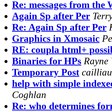
Re: messages from th
Again Sp after Per
Terr
Re: Again Sp after Per
Graphics in Xmosaic
Pe
RE: coupla html+ possib
Binaries for HPs
Rayne
Temporary Post
caillia
help with simple indexe
Coghlan
Re: who determines for