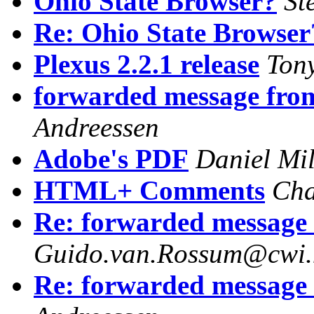
Ohio State Browser?
St
Re: Ohio State Browser
Plexus 2.2.1 release
Ton
forwarded message fr
Andreessen
Adobe's PDF
Daniel Mi
HTML+ Comments
Cha
Re: forwarded message
Guido.van.Rossum@cwi.
Re: forwarded message