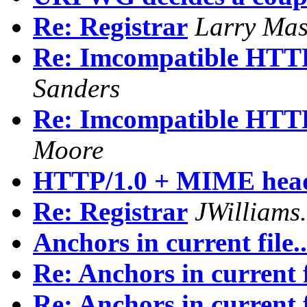
Re: Registrar
Larry Mas
Re: Imcompatible HTTP/
Sanders
Re: Imcompatible HTTP/
Moore
HTTP/1.0 + MIME hea
Re: Registrar
JWilliam
Anchors in current file..
Re: Anchors in current fi
Re: Anchors in current fi