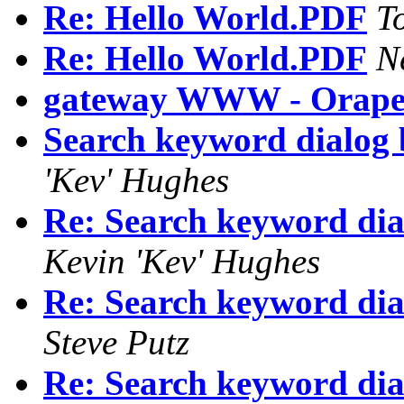
Re: Hello World.PDF
T
Re: Hello World.PDF
N
gateway WWW - Orape
Search keyword dialog 
'Kev' Hughes
Re: Search keyword dia
Kevin 'Kev' Hughes
Re: Search keyword dia
Steve Putz
Re: Search keyword dia