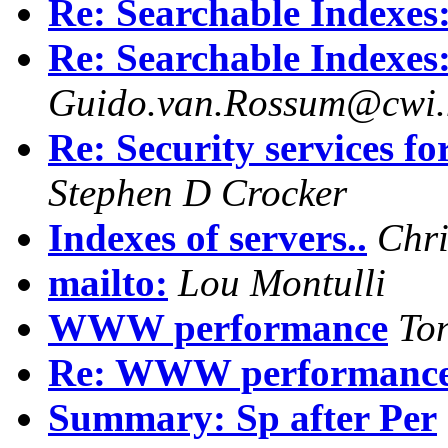
Re: Searchable Index
Re: Searchable Index
Guido.van.Rossum@cwi.
Re: Security services 
Stephen D Crocker
Indexes of servers..
Chri
mailto:
Lou Montulli
WWW performance
To
Re: WWW performanc
Summary: Sp after Per