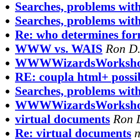
Searches, problems wit
Searches, problems wit
Re: who determines for
WWW vs. WAIS
Ron D.
WWWWizardsWorksho
RE: coupla html+ possib
Searches, problems with
WWWWizardsWorksh
virtual documents
Ron 
Re: virtual documents
n