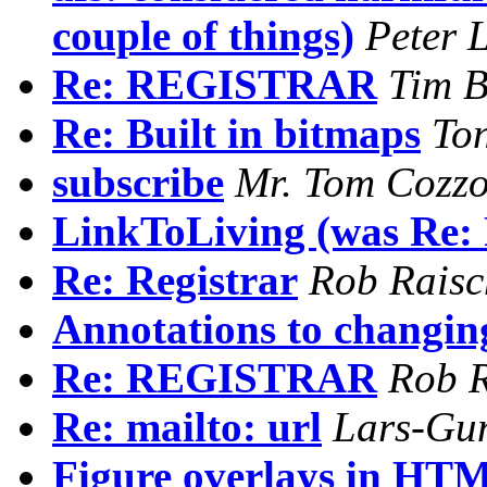
couple of things)
Peter 
Re: REGISTRAR
Tim B
Re: Built in bitmaps
To
subscribe
Mr. Tom Cozzo
LinkToLiving (was Re: 
Re: Registrar
Rob Raisc
Annotations to changi
Re: REGISTRAR
Rob R
Re: mailto: url
Lars-Gu
Figure overlays in HT