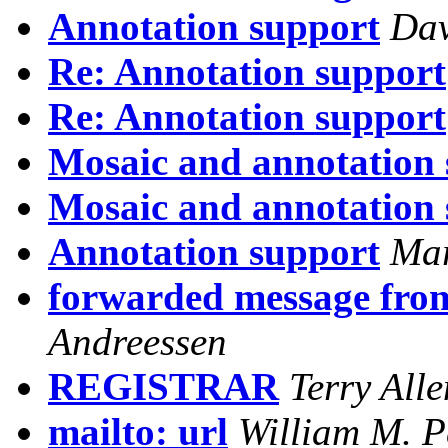
Annotation support
Dav
Re: Annotation support
Re: Annotation support
Mosaic and annotation s
Mosaic and annotation s
Annotation support
Mar
forwarded message from
Andreessen
REGISTRAR
Terry Alle
mailto: url
William M. P