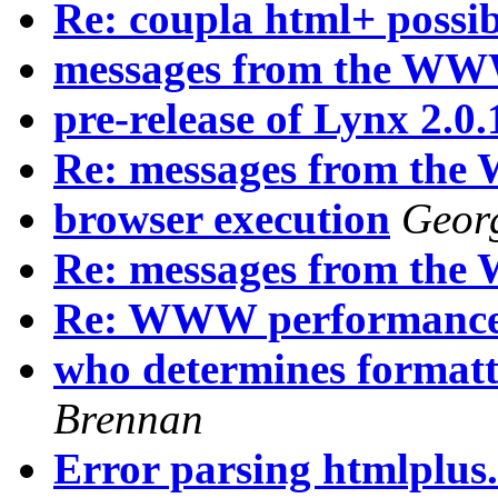
Re: coupla html+ possibi
messages from the WW
pre-release of Lynx 2.0.
Re: messages from th
browser execution
Georg
Re: messages from th
Re: WWW performanc
who determines formatti
Brennan
Error parsing htmlplus