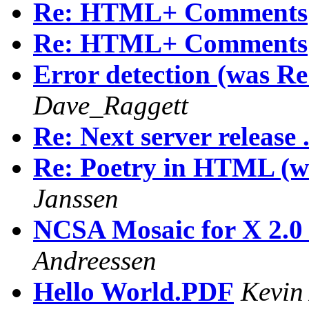
Re: HTML+ Comments
Re: HTML+ Comments
Error detection (was
Dave_Raggett
Re: Next server release .
Re: Poetry in HTML 
Janssen
NCSA Mosaic for X 2.0 p
Andreessen
Hello World.PDF
Kevin 