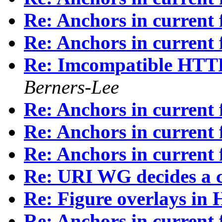
Re: Anchors in current fi
Re: Anchors in current fi
Re: Imcompatible HTTP/
Berners-Lee
Re: Anchors in current fi
Re: Anchors in current fi
Re: Anchors in current fi
Re: URI WG decides a c
Re: Figure overlays i
Re: Anchors in current fi