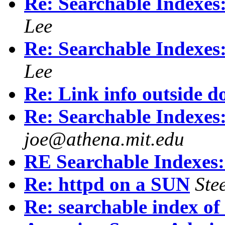
Re: Searchable Index
Lee
Re: Searchable Index
Lee
Re: Link info outside d
Re: Searchable Index
joe@athena.mit.edu
RE Searchable Indexe
Re: httpd on a SUN
Ste
Re: searchable index of