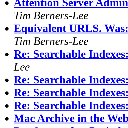
Attention Server Adminis
Tim Berners-Lee
Equivalent URLS. Was: 
Tim Berners-Lee
Re: Searchable Index
Lee
Re: Searchable Index
Re: Searchable Index
Re: Searchable Index
Mac Archive in the We