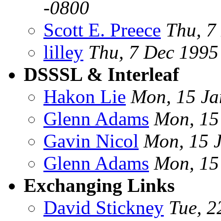
-0800
Scott E. Preece
Thu, 7
lilley
Thu, 7 Dec 199
DSSSL & Interleaf
Hakon Lie
Mon, 15 Ja
Glenn Adams
Mon, 15
Gavin Nicol
Mon, 15 
Glenn Adams
Mon, 15
Exchanging Links
David Stickney
Tue, 2