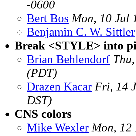
-0600
Bert Bos
Mon, 10 Jul
Benjamin C. W. Sittler
Break <STYLE> into pi
Brian Behlendorf
Thu,
(PDT)
Drazen Kacar
Fri, 14
DST)
CNS colors
Mike Wexler
Mon, 12 