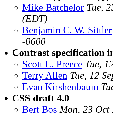
Mike Batchelor
Tue, 2
(EDT)
Benjamin C. W. Sittler
-0600
Contrast specification i
Scott E. Preece
Tue, 1
Terry Allen
Tue, 12 S
Evan Kirshenbaum
Tu
CSS draft 4.0
Bert Bos
Mon, 23 Oct