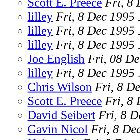
Scott E. Preece
Fri, 8
lilley
Fri, 8 Dec 1995
lilley
Fri, 8 Dec 1995
lilley
Fri, 8 Dec 1995
Joe English
Fri, 08 D
lilley
Fri, 8 Dec 1995
Chris Wilson
Fri, 8 D
Scott E. Preece
Fri, 8
David Seibert
Fri, 8 
Gavin Nicol
Fri, 8 De