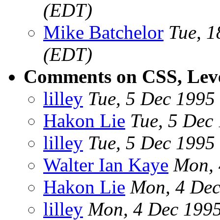
(EDT)
Mike Batchelor
Tue, 1
(EDT)
Comments on CSS, Leve
lilley
Tue, 5 Dec 199
Hakon Lie
Tue, 5 Dec
lilley
Tue, 5 Dec 199
Walter Ian Kaye
Mon, 
Hakon Lie
Mon, 4 Dec
lilley
Mon, 4 Dec 199