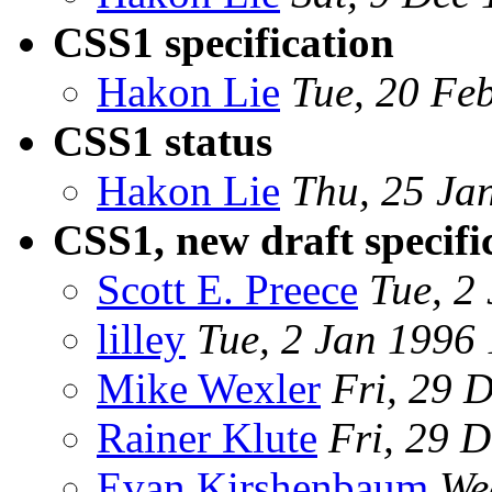
CSS1 specification
Hakon Lie
Tue, 20 Fe
CSS1 status
Hakon Lie
Thu, 25 Ja
CSS1, new draft specifi
Scott E. Preece
Tue, 2
lilley
Tue, 2 Jan 1996
Mike Wexler
Fri, 29 
Rainer Klute
Fri, 29 
Evan Kirshenbaum
We