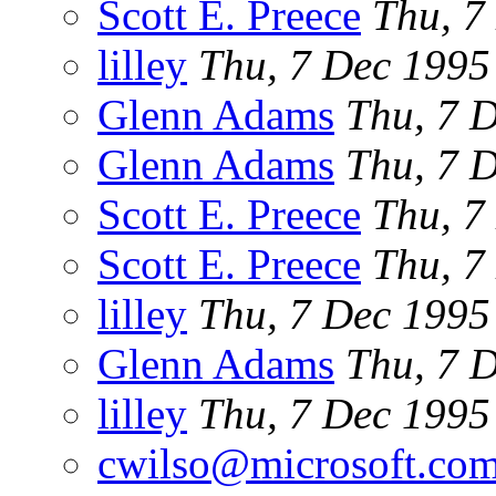
Scott E. Preece
Thu, 7
lilley
Thu, 7 Dec 199
Glenn Adams
Thu, 7 
Glenn Adams
Thu, 7 
Scott E. Preece
Thu, 7
Scott E. Preece
Thu, 7
lilley
Thu, 7 Dec 199
Glenn Adams
Thu, 7 
lilley
Thu, 7 Dec 199
cwilso@microsoft.co