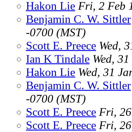
Hakon Lie
Fri, 2 Feb
Benjamin C. W. Sittler
-0700 (MST)
Scott E. Preece
Wed, 3
Ian K Tindale
Wed, 31
Hakon Lie
Wed, 31 Ja
Benjamin C. W. Sittler
-0700 (MST)
Scott E. Preece
Fri, 2
Scott E. Preece
Fri, 2