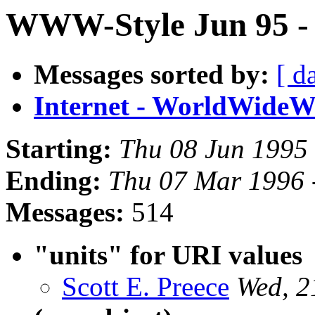
WWW-Style Jun 95 - P
Messages sorted by:
[ d
Internet - WorldWide
Starting:
Thu 08 Jun 1995
Ending:
Thu 07 Mar 1996 
Messages:
514
"units" for URI values
Scott E. Preece
Wed, 2