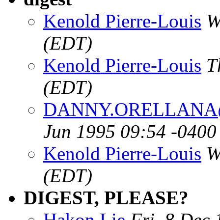
Kenold Pierre-Louis
W
(EDT)
Kenold Pierre-Louis
T
(EDT)
DANNY.ORELLANA@m
Jun 1995 09:54 -0400
Kenold Pierre-Louis
W
(EDT)
DIGEST, PLEASE?
Hakon Lie
Fri, 8 Dec