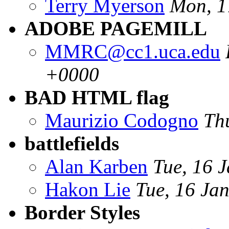
Terry Myerson
Mon, 1
ADOBE PAGEMILL
MMRC@cc1.uca.edu
+0000
BAD HTML flag
Maurizio Codogno
Th
battlefields
Alan Karben
Tue, 16 
Hakon Lie
Tue, 16 Ja
Border Styles