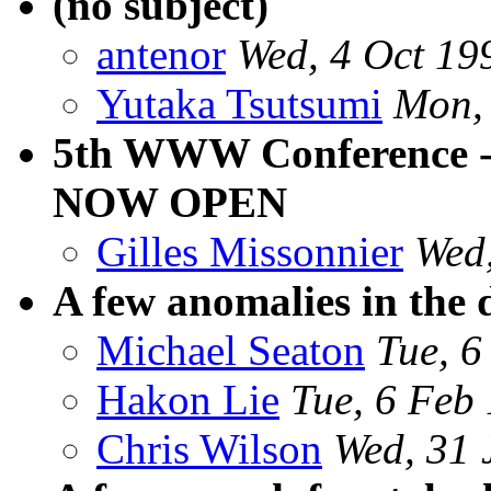
(no subject)
antenor
Wed, 4 Oct 19
Yutaka Tsutsumi
Mon,
5th WWW Conference 
NOW OPEN
Gilles Missonnier
Wed
A few anomalies in the d
Michael Seaton
Tue, 6
Hakon Lie
Tue, 6 Feb
Chris Wilson
Wed, 31 