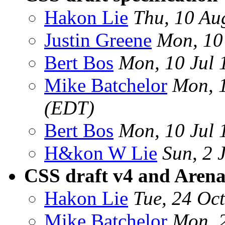
Hakon Lie
Thu, 10 Au
Justin Greene
Mon, 10
Bert Bos
Mon, 10 Jul
Mike Batchelor
Mon, 1
(EDT)
Bert Bos
Mon, 10 Jul
H&kon W Lie
Sun, 2 
CSS draft v4 and Aren
Hakon Lie
Tue, 24 Oc
Mike Batchelor
Mon, 