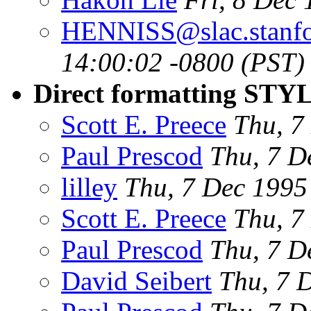
HENNISS@slac.stanfo
14:00:02 -0800 (PST)
Direct formatting STYL
Scott E. Preece
Thu, 7
Paul Prescod
Thu, 7 D
lilley
Thu, 7 Dec 199
Scott E. Preece
Thu, 7
Paul Prescod
Thu, 7 D
David Seibert
Thu, 7 