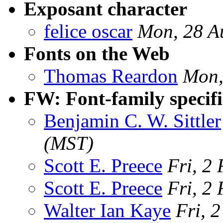
Exposant character
felice oscar
Mon, 28 A
Fonts on the Web
Thomas Reardon
Mon,
FW: Font-family specifi
Benjamin C. W. Sittler
(MST)
Scott E. Preece
Fri, 2
Scott E. Preece
Fri, 2
Walter Ian Kaye
Fri, 