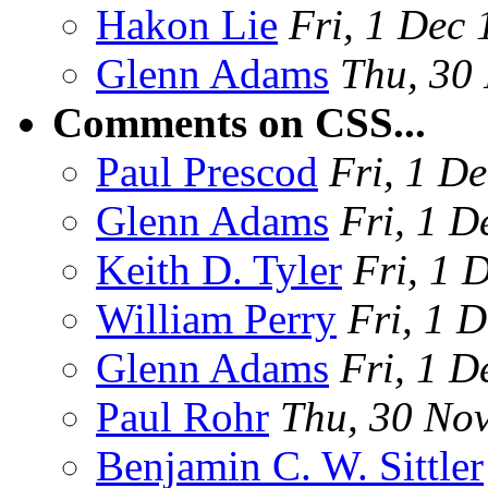
Hakon Lie
Fri, 1 Dec
Glenn Adams
Thu, 30
Comments on CSS...
Paul Prescod
Fri, 1 D
Glenn Adams
Fri, 1 D
Keith D. Tyler
Fri, 1 
William Perry
Fri, 1 
Glenn Adams
Fri, 1 D
Paul Rohr
Thu, 30 No
Benjamin C. W. Sittler