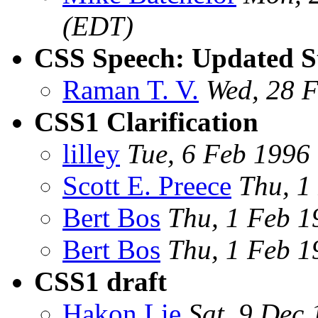
(EDT)
CSS Speech: Updated St
Raman T. V.
Wed, 28 
CSS1 Clarification
lilley
Tue, 6 Feb 199
Scott E. Preece
Thu, 1
Bert Bos
Thu, 1 Feb 
Bert Bos
Thu, 1 Feb 
CSS1 draft
Hakon Lie
Sat, 9 Dec