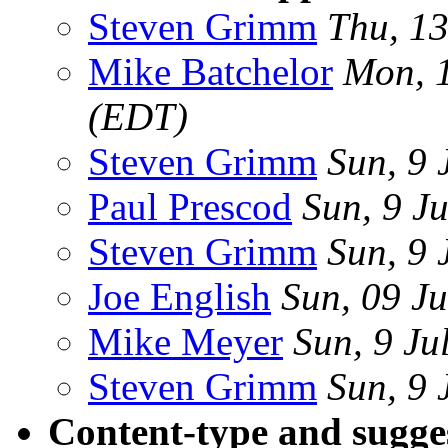
Steven Grimm
Thu, 13
Mike Batchelor
Mon, 1
(EDT)
Steven Grimm
Sun, 9 
Paul Prescod
Sun, 9 J
Steven Grimm
Sun, 9 
Joe English
Sun, 09 J
Mike Meyer
Sun, 9 Ju
Steven Grimm
Sun, 9 
Content-type and sugges