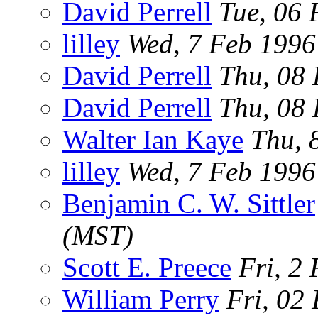
David Perrell
Tue, 06 
lilley
Wed, 7 Feb 199
David Perrell
Thu, 08 
David Perrell
Thu, 08 
Walter Ian Kaye
Thu, 
lilley
Wed, 7 Feb 199
Benjamin C. W. Sittler
(MST)
Scott E. Preece
Fri, 2
William Perry
Fri, 02