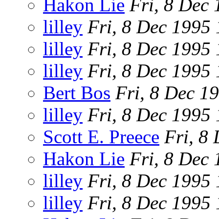
Hakon Lie
Fri, 8 Dec
lilley
Fri, 8 Dec 1995
lilley
Fri, 8 Dec 1995
lilley
Fri, 8 Dec 1995
Bert Bos
Fri, 8 Dec 1
lilley
Fri, 8 Dec 1995
Scott E. Preece
Fri, 8
Hakon Lie
Fri, 8 Dec
lilley
Fri, 8 Dec 1995
lilley
Fri, 8 Dec 1995