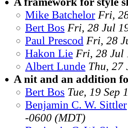
A framework for style s
Mike Batchelor
Fri, 2
Bert Bos
Fri, 28 Jul
Paul Prescod
Fri, 28 
Hakon Lie
Fri, 28 Ju
Albert Lunde
Thu, 27 
A nit and an addition fo
Bert Bos
Tue, 19 Sep
Benjamin C. W. Sittler
-0600 (MDT)