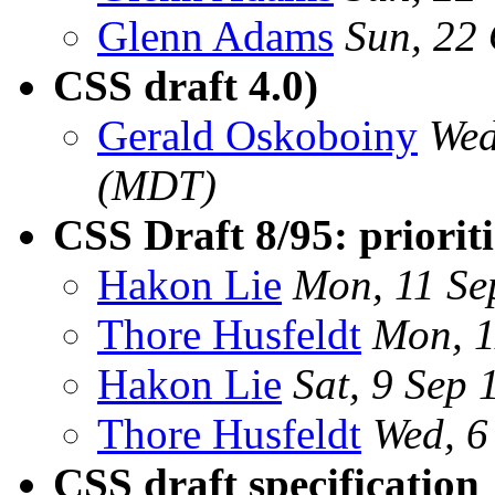
Glenn Adams
Sun, 22
CSS draft 4.0)
Gerald Oskoboiny
Wed
(MDT)
CSS Draft 8/95: prioriti
Hakon Lie
Mon, 11 Se
Thore Husfeldt
Mon, 1
Hakon Lie
Sat, 9 Sep
Thore Husfeldt
Wed, 6
CSS draft specification