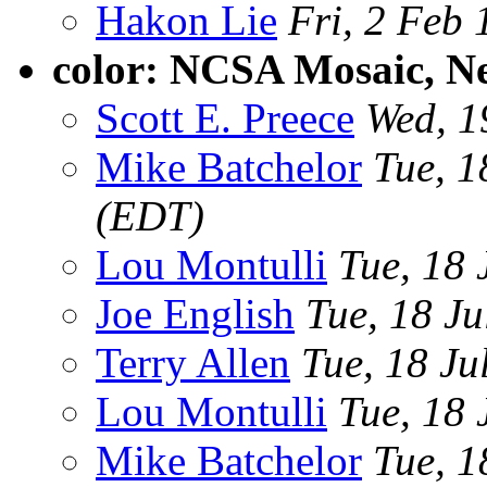
Hakon Lie
Fri, 2 Feb
color: NCSA Mosaic, 
Scott E. Preece
Wed, 1
Mike Batchelor
Tue, 1
(EDT)
Lou Montulli
Tue, 18 
Joe English
Tue, 18 J
Terry Allen
Tue, 18 Ju
Lou Montulli
Tue, 18 
Mike Batchelor
Tue, 1