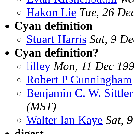
Hakon Lie
Tue, 26 De
Cyan definition
Stuart Harris
Sat, 9 D
Cyan definition?
lilley
Mon, 11 Dec 19
Robert P Cunningham
Benjamin C. W. Sittler
(MST)
Walter Ian Kaye
Sat, 
digest