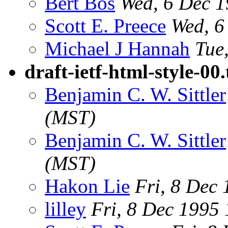
Bert Bos
Wed, 6 Dec 
Scott E. Preece
Wed, 6
Michael J Hannah
Tue
draft-ietf-html-style-00.
Benjamin C. W. Sittler
(MST)
Benjamin C. W. Sittler
(MST)
Hakon Lie
Fri, 8 Dec
lilley
Fri, 8 Dec 1995