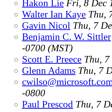
Hakon Lie
Fri, 8 Dec
Walter Ian Kaye
Thu, 
Gavin Nicol
Thu, 7 De
Benjamin C. W. Sittler
-0700 (MST)
Scott E. Preece
Thu, 7
Glenn Adams
Thu, 7 
cwilso@microsoft.co
-0800
Paul Prescod
Thu, 7 D