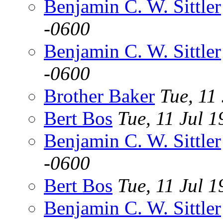
Benjamin C. W. Sittler
-0600
Benjamin C. W. Sittler
-0600
Brother Baker
Tue, 11
Bert Bos
Tue, 11 Jul
Benjamin C. W. Sittler
-0600
Bert Bos
Tue, 11 Jul
Benjamin C. W. Sittler