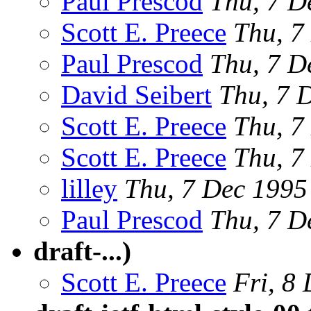
Paul Prescod
Thu, 7 D
Scott E. Preece
Thu, 7
Paul Prescod
Thu, 7 D
David Seibert
Thu, 7 
Scott E. Preece
Thu, 7
Scott E. Preece
Thu, 7
lilley
Thu, 7 Dec 199
Paul Prescod
Thu, 7 D
draft-...)
Scott E. Preece
Fri, 8