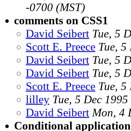
-0700 (MST)
comments on CSS1
David Seibert
Tue, 5 
Scott E. Preece
Tue, 5
David Seibert
Tue, 5 
David Seibert
Tue, 5 
Scott E. Preece
Tue, 5
lilley
Tue, 5 Dec 199
David Seibert
Mon, 4 
Conditional application 