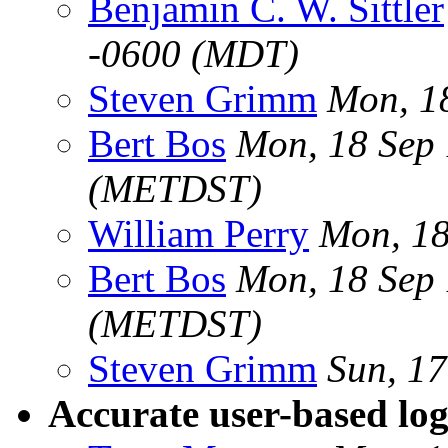
Benjamin C. W. Sittler
-0600 (MDT)
Steven Grimm
Mon, 1
Bert Bos
Mon, 18 Sep
(METDST)
William Perry
Mon, 18
Bert Bos
Mon, 18 Sep
(METDST)
Steven Grimm
Sun, 1
Accurate user-based log 