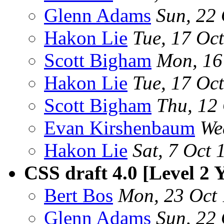
Glenn Adams
Sun, 22
Hakon Lie
Tue, 17 Oc
Scott Bigham
Mon, 16
Hakon Lie
Tue, 17 Oc
Scott Bigham
Thu, 12
Evan Kirshenbaum
We
Hakon Lie
Sat, 7 Oct
CSS draft 4.0 [Level 2
Bert Bos
Mon, 23 Oct
Glenn Adams
Sun, 22