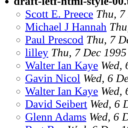
draft-ietf-html-style-00.
Scott E. Preece
Thu, 7
Michael J Hannah
Thu
Paul Prescod
Thu, 7 D
lilley
Thu, 7 Dec 199
Walter Ian Kaye
Wed, 
Gavin Nicol
Wed, 6 D
Walter Ian Kaye
Wed, 
David Seibert
Wed, 6 
Glenn Adams
Wed, 6 