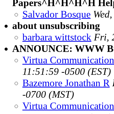
Papers^H^H^H^H Help
Salvador Bosque
Wed,
about unsubscribing
barbara wittstock
Fri,
ANNOUNCE: WWW Bull
Virtua Communication
11:51:59 -0500 (EST)
Bazemore Jonathan R
-0700 (MST)
Virtua Communication