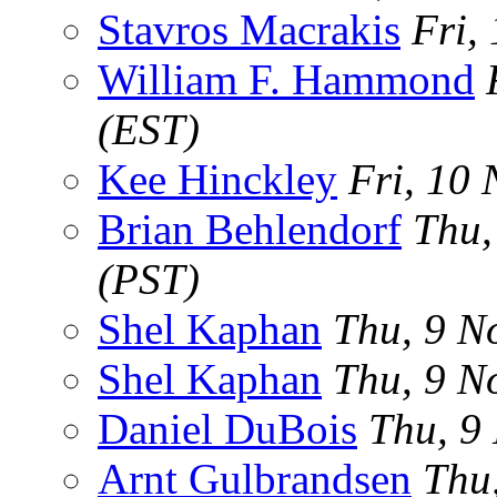
Stavros Macrakis
Fri,
William F. Hammond
(EST)
Kee Hinckley
Fri, 10
Brian Behlendorf
Thu,
(PST)
Shel Kaphan
Thu, 9 N
Shel Kaphan
Thu, 9 N
Daniel DuBois
Thu, 9
Arnt Gulbrandsen
Thu