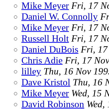
Mike Meyer
Fri, 17 N
Daniel W. Connolly
Fr
Mike Meyer
Fri, 17 N
Russell Holt
Fri, 17 N
Daniel DuBois
Fri, 1
Chris Adie
Fri, 17 No
lilley
Thu, 16 Nov 19
Dave Kristol
Thu, 16 
Mike Meyer
Wed, 15 
David Robinson
Wed,