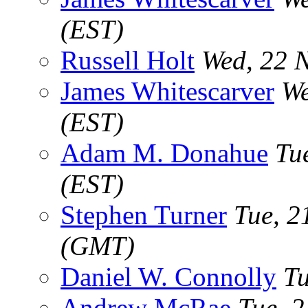
(EST)
Russell Holt
Wed, 22 
James Whitescarver
We
(EST)
Adam M. Donahue
Tu
(EST)
Stephen Turner
Tue, 2
(GMT)
Daniel W. Connolly
Tu
Andrew McRae
Tue, 