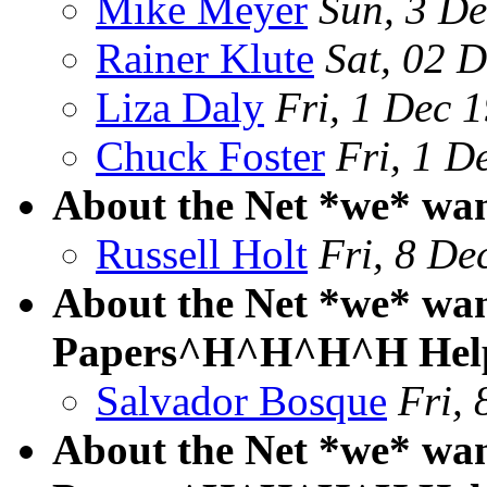
Mike Meyer
Sun, 3 D
Rainer Klute
Sat, 02 
Liza Daly
Fri, 1 Dec 
Chuck Foster
Fri, 1 
About the Net *we* wa
Russell Holt
Fri, 8 De
About the Net *we* want
Papers^H^H^H^H Hel
Salvador Bosque
Fri,
About the Net *we* want