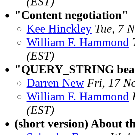
(EST)
"Content negotiation"
Kee Hinckley
Tue, 7 
William F. Hammond
(EST)
"QUERY_STRING beas
Darren New
Fri, 17 N
William F. Hammond
(EST)
(short version) About t