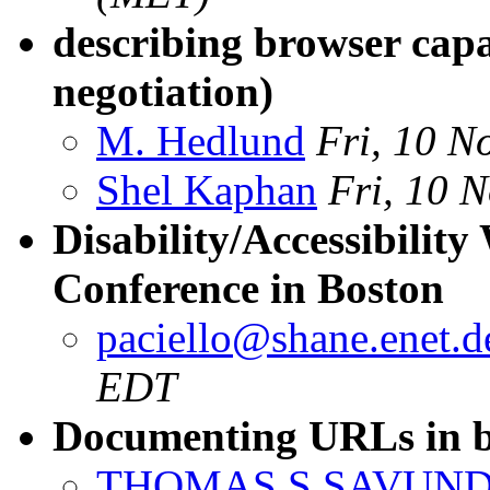
describing browser capa
negotiation)
M. Hedlund
Fri, 10 N
Shel Kaphan
Fri, 10 
Disability/Accessibil
Conference in Boston
paciello@shane.enet.
EDT
Documenting URLs in b
THOMAS S SAVUN