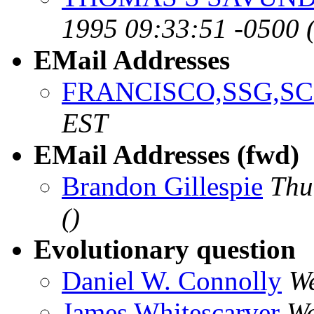
1995 09:33:51 -0500 
EMail Addresses
FRANCISCO,SSG,SC
EST
EMail Addresses (fwd)
Brandon Gillespie
Thu
()
Evolutionary question
Daniel W. Connolly
We
James Whitescarver
We