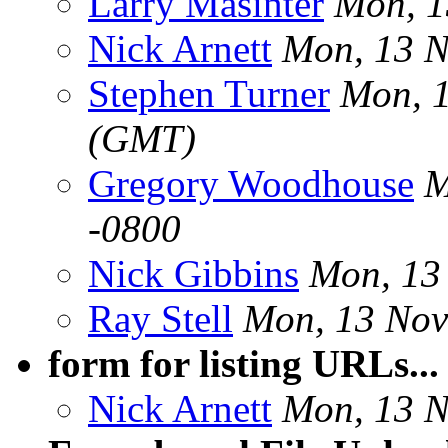
Larry Masinter
Mon, 1
Nick Arnett
Mon, 13 N
Stephen Turner
Mon, 
(GMT)
Gregory Woodhouse
M
-0800
Nick Gibbins
Mon, 13
Ray Stell
Mon, 13 Nov
form for listing URLs..
Nick Arnett
Mon, 13 N