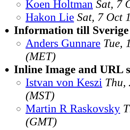
Koen Holtman
Sat, 7
Hakon Lie
Sat, 7 Oct
Information till Sverige
Anders Gunnare
Tue, 
(MET)
Inline Image and URL 
Istvan von Keszi
Thu,
(MST)
Martin R Raskovsky
T
(GMT)