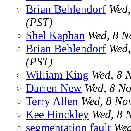
Brian Behlendorf
Wed,
(PST)
Shel Kaphan
Wed, 8 N
Brian Behlendorf
Wed,
(PST)
William King
Wed, 8 
Darren New
Wed, 8 N
Terry Allen
Wed, 8 No
Kee Hinckley
Wed, 8 
segmentation fault
Wed