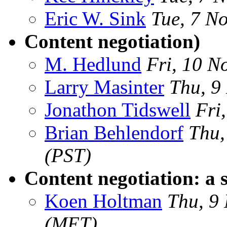
Eric W. Sink
Tue, 7 N
Content negotiation)
M. Hedlund
Fri, 10 N
Larry Masinter
Thu, 9
Jonathon Tidswell
Fri
Brian Behlendorf
Thu,
(PST)
Content negotiation: a 
Koen Holtman
Thu, 9
(MET)