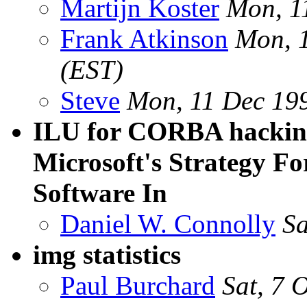
Martijn Koster
Mon, 1
Frank Atkinson
Mon, 
(EST)
Steve
Mon, 11 Dec 19
ILU for CORBA hackin
Microsoft's Strategy F
Software In
Daniel W. Connolly
Sa
img statistics
Paul Burchard
Sat, 7 