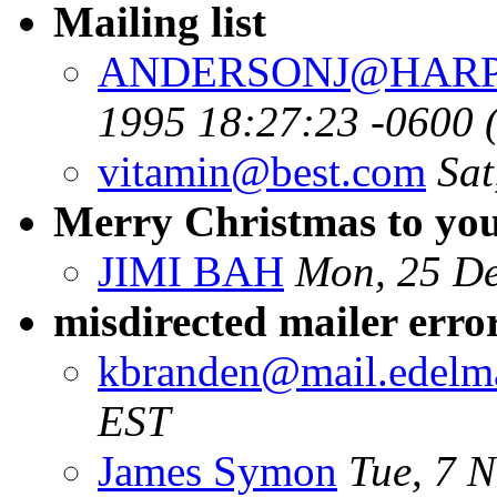
Mailing list
ANDERSONJ@HARP
1995 18:27:23 -0600 
vitamin@best.com
Sat
Merry Christmas to you 
JIMI BAH
Mon, 25 De
misdirected mailer erro
kbranden@mail.edelm
EST
James Symon
Tue, 7 