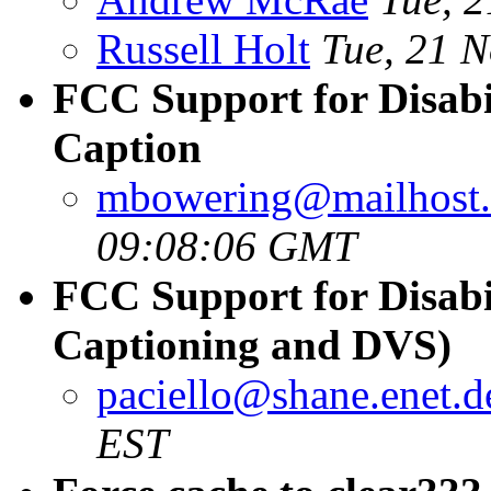
Russell Holt
Tue, 21 
FCC Support for Disabil
Caption
mbowering@mailhost.
09:08:06 GMT
FCC Support for Disabil
Captioning and DVS)
paciello@shane.enet.
EST