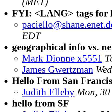
(MET)
FYI: <LANG> tags fo
paciello@shane.enet.
EDT
geographical info vs. n
Mark Dionne x5551
T
James Gwertzman
Wed
Hello From San Franci
Judith Elleby
Mon, 30
hello from SF