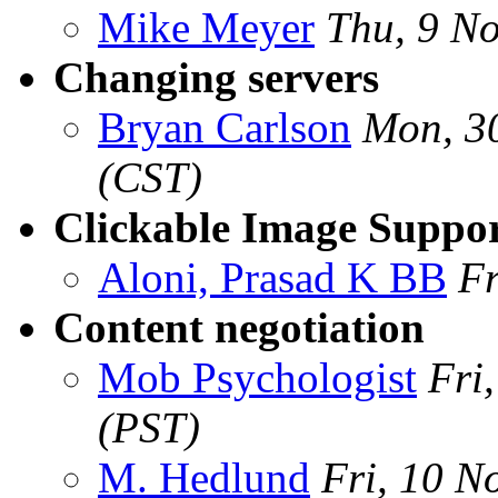
Mike Meyer
Thu, 9 N
Changing servers
Bryan Carlson
Mon, 3
(CST)
Clickable Image Suppor
Aloni, Prasad K BB
Fr
Content negotiation
Mob Psychologist
Fri
(PST)
M. Hedlund
Fri, 10 N