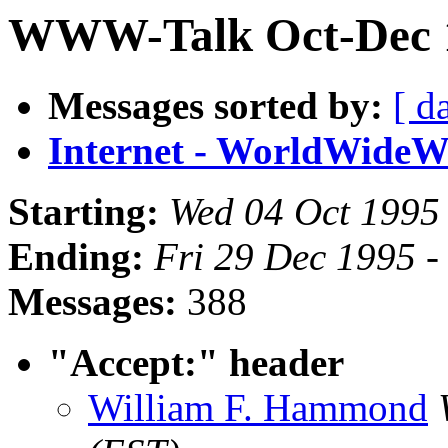
WWW-Talk Oct-Dec 1
Messages sorted by:
[ d
Internet - WorldWide
Starting:
Wed 04 Oct 1995
Ending:
Fri 29 Dec 1995 -
Messages:
388
"Accept:" header
William F. Hammond