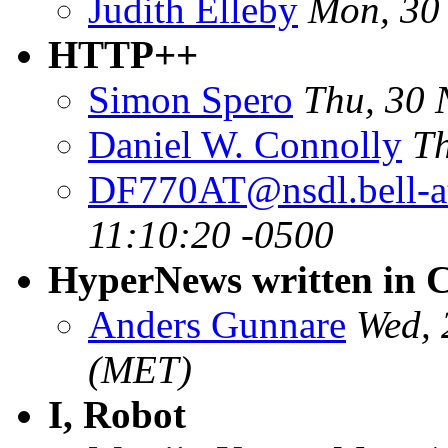
Judith Elleby
Mon, 30
HTTP++
Simon Spero
Thu, 30 
Daniel W. Connolly
Th
DF770AT@nsdl.bell-a
11:10:20 -0500
HyperNews written in 
Anders Gunnare
Wed, 
(MET)
I, Robot