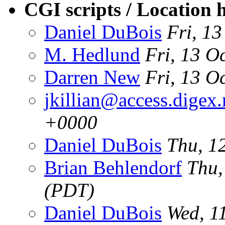
CGI scripts / Location 
Daniel DuBois
Fri, 1
M. Hedlund
Fri, 13 O
Darren New
Fri, 13 O
jkillian@access.digex.
+0000
Daniel DuBois
Thu, 1
Brian Behlendorf
Thu,
(PDT)
Daniel DuBois
Wed, 1