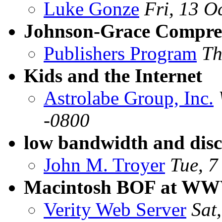
Luke Gonze
Fri, 13 O
Johnson-Grace Compres
Publishers Program
Th
Kids and the Internet
Astrolabe Group, Inc.
-0800
low bandwidth and disc
John M. Troyer
Tue, 7
Macintosh BOF at WWW
Verity Web Server
Sat