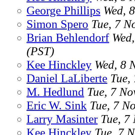
George Phillips
Wed, 
Simon Spero
Tue, 7 N
Brian Behlendorf
Wed,
(PST)
Kee Hinckley
Wed, 8 
Daniel LaLiberte
Tue,
M. Hedlund
Tue, 7 No
Eric W. Sink
Tue, 7 N
Larry Masinter
Tue, 7
Kee Hinckley
Tue, 7 