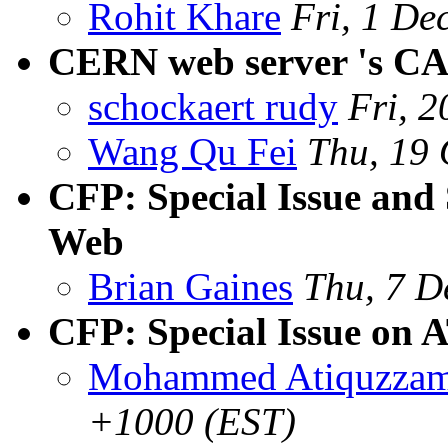
Rohit Khare
Fri, 1 De
CERN web server 's C
schockaert rudy
Fri, 
Wang Qu Fei
Thu, 19
CFP: Special Issue and
Web
Brian Gaines
Thu, 7 D
CFP: Special Issue 
Mohammed Atiquzza
+1000 (EST)