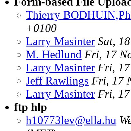
Form-based File Uplo
Thierry BODHUIN,Ph
+0100
Larry Masinter
Sat, 1
M. Hedlund
Fri, 17 N
Larry Masinter
Fri, 1
Jeff Rawlings
Fri, 17
Larry Masinter
Fri, 1
ftp hlp
h10773lev@ella.hu
We