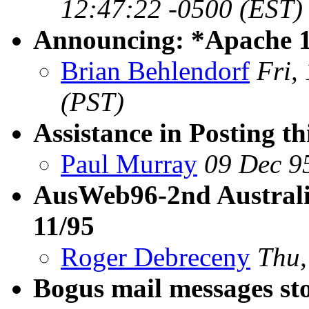
12:47:22 -0500 (EST)
Announcing: *Apache 1
Brian Behlendorf
Fri,
(PST)
Assistance in Posting th
Paul Murray
09 Dec 9
AusWeb96-2nd Australi
11/95
Roger Debreceny
Thu,
Bogus mail messages st