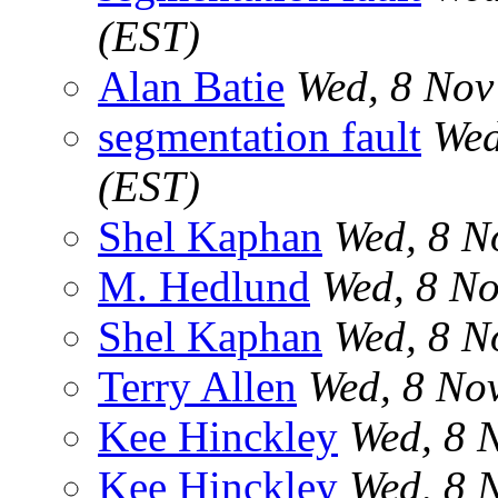
(EST)
Alan Batie
Wed, 8 Nov
segmentation fault
Wed
(EST)
Shel Kaphan
Wed, 8 N
M. Hedlund
Wed, 8 No
Shel Kaphan
Wed, 8 N
Terry Allen
Wed, 8 No
Kee Hinckley
Wed, 8 
Kee Hinckley
Wed, 8 