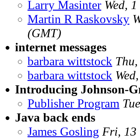
Larry Masinter
Wed, 1
Martin R Raskovsky
W
(GMT)
internet messages
barbara wittstock
Thu,
barbara wittstock
Wed,
Introducing Johnson-G
Publisher Program
Tue
Java back ends
James Gosling
Fri, 13