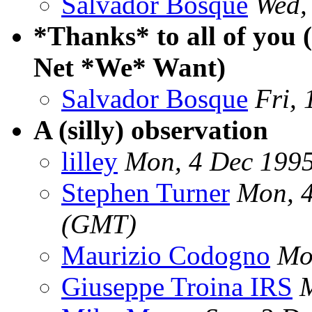
Salvador Bosque
Wed,
*Thanks* to all of you 
Net *We* Want)
Salvador Bosque
Fri,
A (silly) observation
lilley
Mon, 4 Dec 199
Stephen Turner
Mon, 
(GMT)
Maurizio Codogno
Mo
Giuseppe Troina IRS