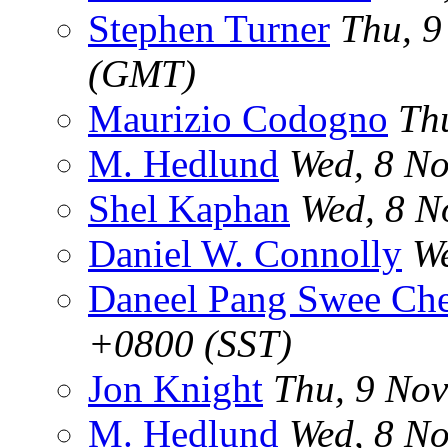
Stephen Turner
Thu, 9
(GMT)
Maurizio Codogno
Th
M. Hedlund
Wed, 8 No
Shel Kaphan
Wed, 8 N
Daniel W. Connolly
We
Daneel Pang Swee Ch
+0800 (SST)
Jon Knight
Thu, 9 No
M. Hedlund
Wed, 8 No