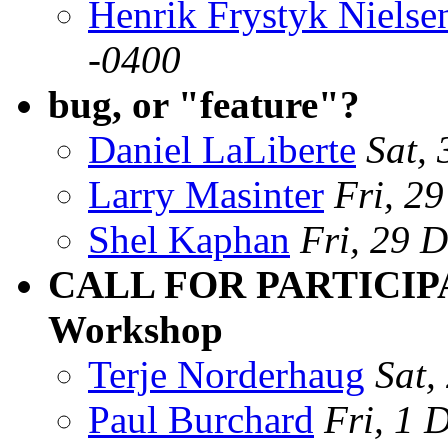
Henrik Frystyk Nielse
-0400
bug, or "feature"?
Daniel LaLiberte
Sat,
Larry Masinter
Fri, 2
Shel Kaphan
Fri, 29 
CALL FOR PARTICIPA
Workshop
Terje Norderhaug
Sat,
Paul Burchard
Fri, 1 