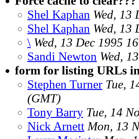
Force cache to clear???
Shel Kaphan
Wed, 13 
Shel Kaphan
Wed, 13 
\
Wed, 13 Dec 1995 16
Sandi Newton
Wed, 13
form for listing URLs i
Stephen Turner
Tue, 1
(GMT)
Tony Barry
Tue, 14 N
Nick Arnett
Mon, 13 N