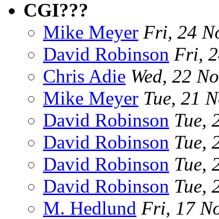
CGI???
Mike Meyer
Fri, 24 N
David Robinson
Fri, 
Chris Adie
Wed, 22 No
Mike Meyer
Tue, 21 
David Robinson
Tue, 
David Robinson
Tue, 
David Robinson
Tue, 
David Robinson
Tue, 
M. Hedlund
Fri, 17 N