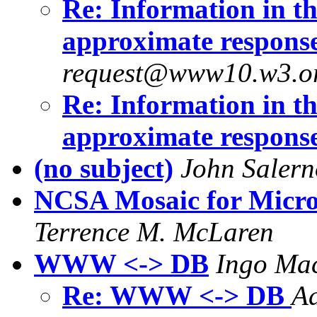
Re: Information in the
approximate respons
request@www10.w3.o
Re: Information in the
approximate respons
(no subject)
John Salern
NCSA Mosaic for Micros
Terrence M. McLaren
WWW <-> DB
Ingo Mac
Re: WWW <-> DB
Ad