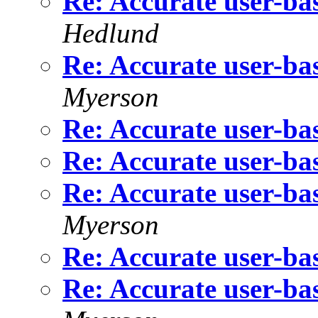
Re: Accurate user-bas
Hedlund
Re: Accurate user-bas
Myerson
Re: Accurate user-bas
Re: Accurate user-bas
Re: Accurate user-bas
Myerson
Re: Accurate user-bas
Re: Accurate user-bas