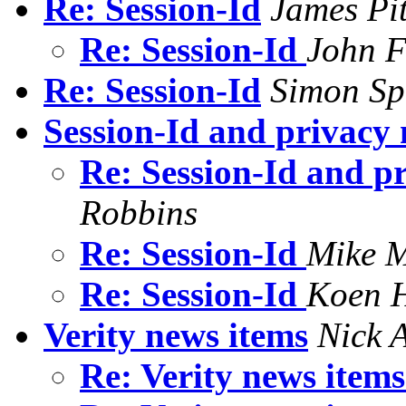
Re: Session-Id
James Pi
Re: Session-Id
John F
Re: Session-Id
Simon Sp
Session-Id and privacy
Re: Session-Id and 
Robbins
Re: Session-Id
Mike 
Re: Session-Id
Koen 
Verity news items
Nick A
Re: Verity news item