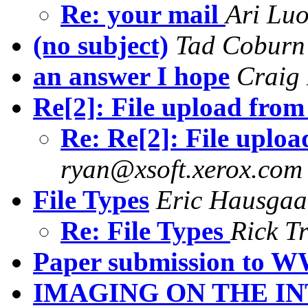
Re: your mail
Ari Lu
(no subject)
Tad Coburn
an answer I hope
Craig
Re[2]: File upload fro
Re: Re[2]: File uplo
ryan@xsoft.xerox.com
File Types
Eric Hausgaa
Re: File Types
Rick T
Paper submission to
IMAGING ON THE I