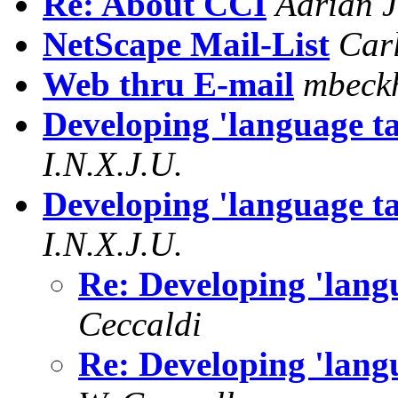
Re: About CCI
Adrian 
NetScape Mail-List
Car
Web thru E-mail
mbeck
Developing 'language t
I.N.X.J.U.
Developing 'language t
I.N.X.J.U.
Re: Developing 'lan
Ceccaldi
Re: Developing 'lan