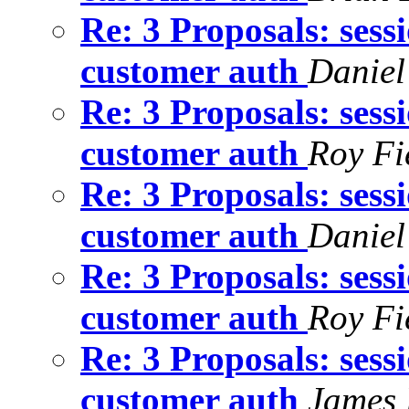
Re: 3 Proposals: sess
customer auth
Daniel
Re: 3 Proposals: sess
customer auth
Roy Fi
Re: 3 Proposals: sess
customer auth
Daniel
Re: 3 Proposals: sess
customer auth
Roy Fi
Re: 3 Proposals: sess
customer auth
James 