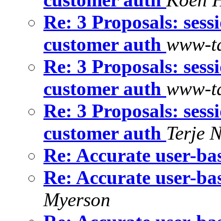
Re: 3 Proposals: sess
customer auth
www-ta
Re: 3 Proposals: sess
customer auth
www-ta
Re: 3 Proposals: sess
customer auth
Terje 
Re: Accurate user-bas
Re: Accurate user-bas
Myerson