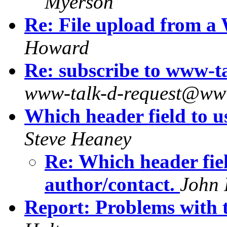
Myerson
Re: File upload from a
Howard
Re: subscribe to www-
www-talk-d-request@ww
Which header field to us
Steve Heaney
Re: Which header fiel
author/contact.
John 
Report: Problems with t