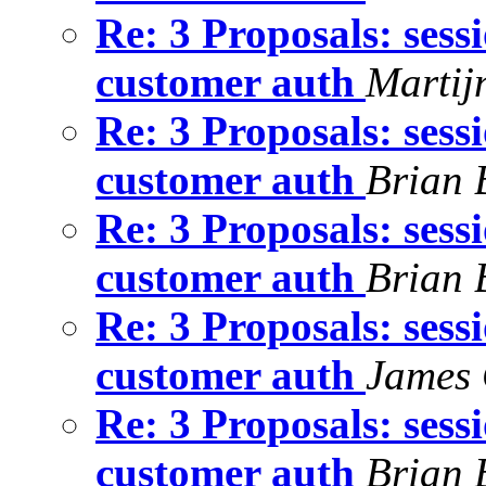
Re: 3 Proposals: sess
customer auth
Martij
Re: 3 Proposals: sess
customer auth
Brian 
Re: 3 Proposals: sess
customer auth
Brian 
Re: 3 Proposals: sess
customer auth
James 
Re: 3 Proposals: sess
customer auth
Brian 