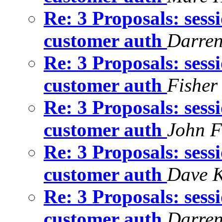
Re: 3 Proposals: sess
customer auth
Darre
Re: 3 Proposals: sess
customer auth
Fisher
Re: 3 Proposals: sess
customer auth
John F
Re: 3 Proposals: sess
customer auth
Dave K
Re: 3 Proposals: sess
customer auth
Darre