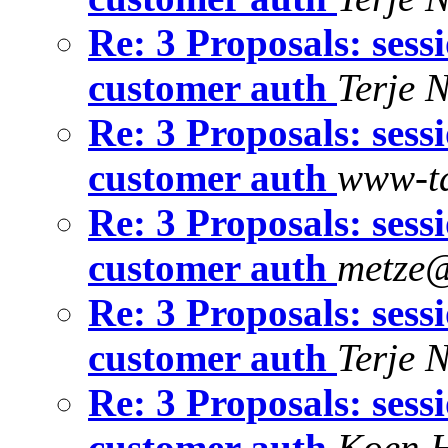
Re: 3 Proposals: sess
customer auth
Terje 
Re: 3 Proposals: sess
customer auth
www-ta
Re: 3 Proposals: sess
customer auth
metze@
Re: 3 Proposals: sess
customer auth
Terje 
Re: 3 Proposals: sess
customer auth
Koen 