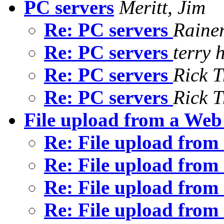
PC servers
Meritt, Jim
Re: PC servers
Rainer
Re: PC servers
terry 
Re: PC servers
Rick T
Re: PC servers
Rick T
File upload from a Web
Re: File upload fro
Re: File upload fro
Re: File upload fro
Re: File upload fro