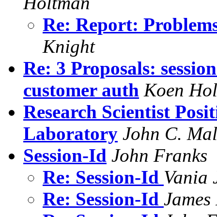
Holtman
Re: Report: Problems
Knight
Re: 3 Proposals: session
customer auth
Koen Ho
Research Scientist Posit
Laboratory
John C. Mal
Session-Id
John Franks
Re: Session-Id
Vania 
Re: Session-Id
James 