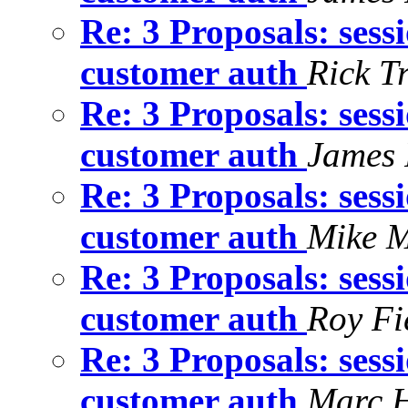
Re: 3 Proposals: sess
customer auth
Rick T
Re: 3 Proposals: sess
customer auth
James 
Re: 3 Proposals: sess
customer auth
Mike M
Re: 3 Proposals: sess
customer auth
Roy Fi
Re: 3 Proposals: sess
customer auth
Marc 