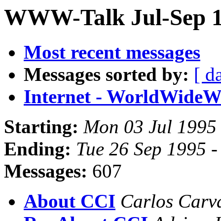
WWW-Talk Jul-Sep 1
Most recent messages
Messages sorted by:
[ d
Internet - WorldWide
Starting:
Mon 03 Jul 1995
Ending:
Tue 26 Sep 1995 
Messages:
607
About CCI
Carlos Carv