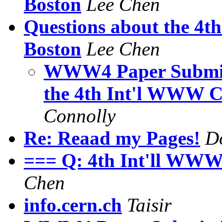
Boston
Lee Chen
Questions about the 4t
Boston
Lee Chen
WWW4 Paper Submiss
the 4th Int'l WWW C
Connolly
Re: Reaad my Pages!
Do
=== Q: 4th Int'll WWW
Chen
info.cern.ch
Taisir