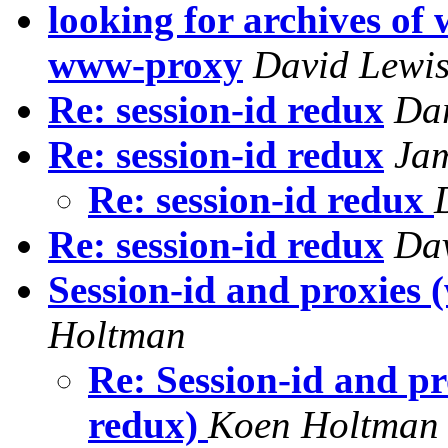
looking for archives o
www-proxy
David Lewi
Re: session-id redux
Da
Re: session-id redux
Jam
Re: session-id redux
Re: session-id redux
Da
Session-id and proxies (
Holtman
Re: Session-id and pr
redux)
Koen Holtman