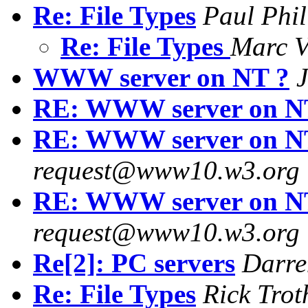
Re: File Types
Paul Phil
Re: File Types
Marc 
WWW server on NT ?
J
RE: WWW server on N
RE: WWW server on N
request@www10.w3.org
RE: WWW server on N
request@www10.w3.org
Re[2]: PC servers
Darre
Re: File Types
Rick Trot