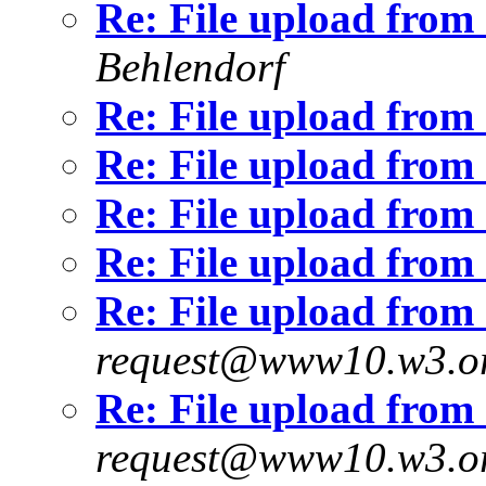
Re: File upload fro
Behlendorf
Re: File upload fro
Re: File upload fro
Re: File upload fro
Re: File upload fro
Re: File upload fro
request@www10.w3.o
Re: File upload fro
request@www10.w3.o