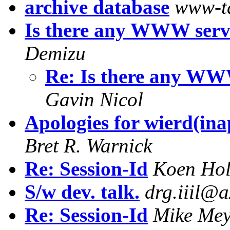
archive database
www-t
Is there any WWW ser
Demizu
Re: Is there any W
Gavin Nicol
Apologies for wierd(ina
Bret R. Warnick
Re: Session-Id
Koen Ho
S/w dev. talk.
drg.iiil@a
Re: Session-Id
Mike Mey