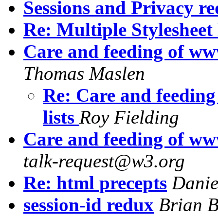
Sessions and Privacy r
Re: Multiple Stylesheet
Care and feeding of ww
Thomas Maslen
Re: Care and feedin
lists
Roy Fielding
Care and feeding of ww
talk-request@w3.org
Re: html precepts
Danie
session-id redux
Brian B