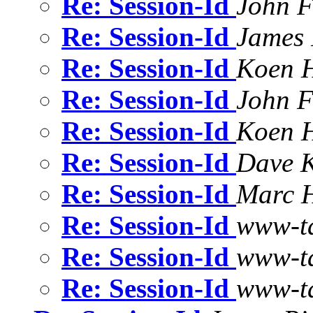
Re: Session-Id
John F
Re: Session-Id
James 
Re: Session-Id
Koen 
Re: Session-Id
John F
Re: Session-Id
Koen 
Re: Session-Id
Dave K
Re: Session-Id
Marc 
Re: Session-Id
www-t
Re: Session-Id
www-t
Re: Session-Id
www-t