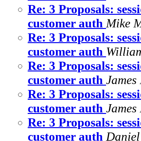
Re: 3 Proposals: sess
customer auth
Mike M
Re: 3 Proposals: sess
customer auth
Willia
Re: 3 Proposals: sess
customer auth
James 
Re: 3 Proposals: sess
customer auth
James 
Re: 3 Proposals: sess
customer auth
Daniel