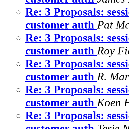
Re: 3 Proposals: sess
customer auth
Pat M
Re: 3 Proposals: sess
customer auth
Roy Fi
Re: 3 Proposals: sess
customer auth
R. Mar
Re: 3 Proposals: sess
customer auth
Koen 
Re: 3 Proposals: sess
customer auth
Terje 