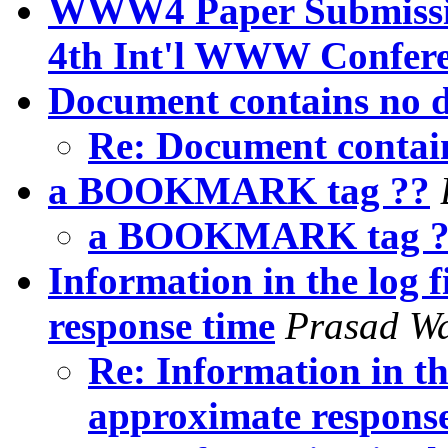
WWW4 Paper Submission
4th Int'l WWW Conferen
Document contains no d
Re: Document contai
a BOOKMARK tag ??
a BOOKMARK tag 
Information in the log f
response time
Prasad W
Re: Information in the
approximate respons