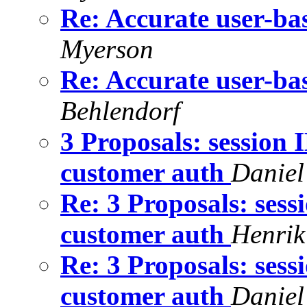
Re: Accurate user-bas
Myerson
Re: Accurate user-bas
Behlendorf
3 Proposals: session 
customer auth
Daniel
Re: 3 Proposals: sess
customer auth
Henrik
Re: 3 Proposals: sess
customer auth
Daniel