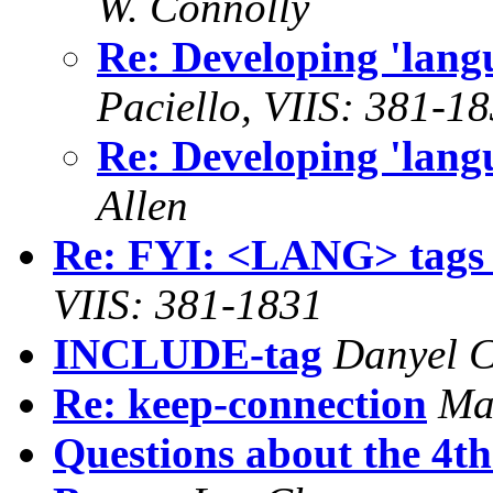
W. Connolly
Re: Developing 'lan
Paciello, VIIS: 381-1
Re: Developing 'lan
Allen
Re: FYI: <LANG> tags
VIIS: 381-1831
INCLUDE-tag
Danyel C
Re: keep-connection
Ma
Questions about the 4t