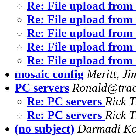
Re: File upload fro
Re: File upload fro
Re: File upload fro
Re: File upload fro
Re: File upload fro
mosaic config
Meritt, Ji
PC servers
Ronald@trac
Re: PC servers
Rick T
Re: PC servers
Rick T
(no subject)
Darmadi K