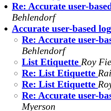
Re: Accurate user-based 
Behlendorf
Accurate user-based log 
Re: Accurate user-bas
Behlendorf
List Etiquette
Roy Fie
Re: List Etiquette
Rai
Re: List Etiquette
Roy
Re: Accurate user-bas
Myerson