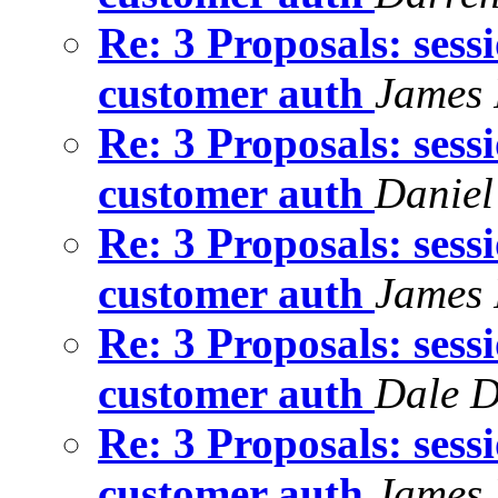
Re: 3 Proposals: sess
customer auth
James 
Re: 3 Proposals: sess
customer auth
Daniel
Re: 3 Proposals: sess
customer auth
James 
Re: 3 Proposals: sess
customer auth
Dale D
Re: 3 Proposals: sess
customer auth
James 