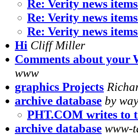
Re: Verity news item
Re: Verity news item
Re: Verity news item
Hi
Cliff Miller
Comments about your 
www
graphics Projects
Richa
archive database
by way
PHT.COM writes to t
archive database
www-t