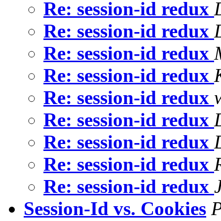
Re: session-id redux
Re: session-id redux
Re: session-id redux
Re: session-id redux
Re: session-id redux
Re: session-id redux
Re: session-id redux
Re: session-id redux
Re: session-id redux
Session-Id vs. Cookies
P