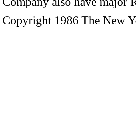
Company also have major R
Copyright 1986 The New 