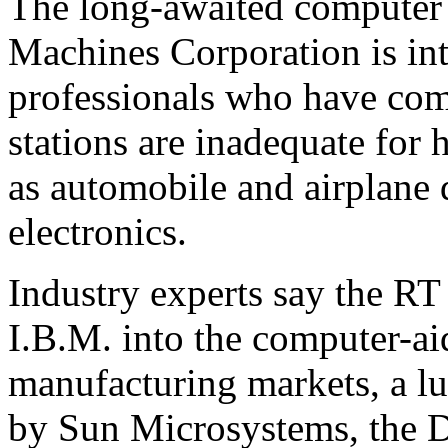
The long-awaited computer 
Machines Corporation is int
professionals who have com
stations are inadequate for
as automobile and airplane 
electronics.
Industry experts say the RT
I.B.M. into the computer-a
manufacturing markets, a l
by Sun Microsystems, the D