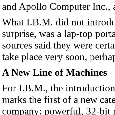
and Apollo Computer Inc., 
What I.B.M. did not introduc
surprise, was a lap-top por
sources said they were certa
take place very soon, perha
A New Line of Machines
For I.B.M., the introductio
marks the first of a new ca
company: powerful, 32-bit m