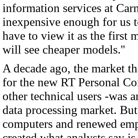
information services at Carne
inexpensive enough for us t
have to view it as the firs
will see cheaper models.''
A decade ago, the market tha
for the new RT Personal Com
other technical users -was a
data processing market. But
computers and renewed emp
created what analysts say i