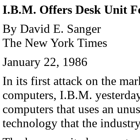
I.B.M. Offers Desk Unit 
By David E. Sanger
The New York Times
January 22, 1986
In its first attack on the ma
computers, I.B.M. yesterday
computers that uses an unu
technology that the industry