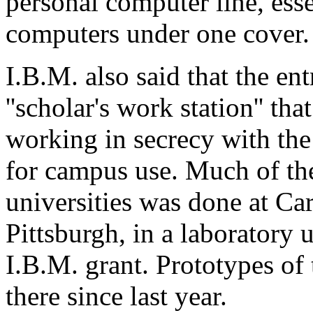
personal computer line, esse
computers under one cover.
I.B.M. also said that the en
''scholar's work station'' th
working in secrecy with the
for campus use. Much of the
universities was done at Ca
Pittsburgh, in a laboratory 
I.B.M. grant. Prototypes of
there since last year.