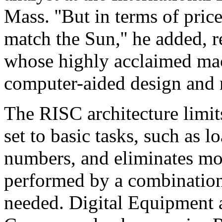
Mass. ''But in terms of pric
match the Sun,'' he added, 
whose highly acclaimed mac
computer-aided design and 
The RISC architecture limit
set to basic tasks, such as
numbers, and eliminates mo
performed by a combination
needed. Digital Equipment 