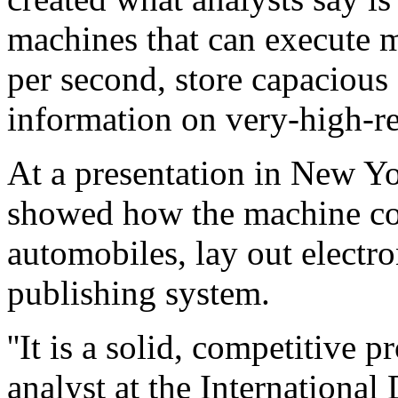
machines that can execute m
per second, store capacious
information on very-high-r
At a presentation in New Yo
showed how the machine co
automobiles, lay out electro
publishing system.
''It is a solid, competitive 
analyst at the Internationa