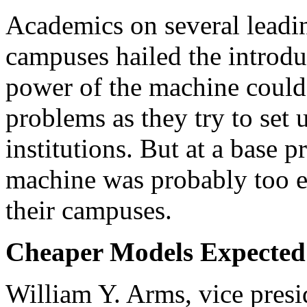
Academics on several leadi
campuses hailed the introdu
power of the machine could
problems as they try to set
institutions. But at a base 
machine was probably too e
their campuses.
Cheaper Models Expected
William Y. Arms, vice pres