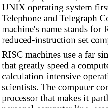
UNIX operating system firs
Telephone and Telegraph Cor
machine's name stands for 
reduced-instruction set com
RISC machines use a far si
that greatly speed a compute
calculation-intensive opera
scientists. The computer co
processor that makes it part